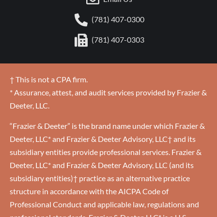
(781) 407-0300
(781) 407-0303
† This is not a CPA firm.
* Assurance, attest, and audit services provided by Frazier &
Deeter, LLC.
“Frazier & Deeter” is the brand name under which Frazier &
Deeter, LLC* and Frazier & Deeter Advisory, LLC† and its
subsidiary entities provide professional services. Frazier &
Deeter, LLC* and Frazier & Deeter Advisory, LLC (and its
subsidiary entities)† practice as an alternative practice
structure in accordance with the AICPA Code of
Professional Conduct and applicable law, regulations and