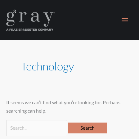
Skip
Main
to
content
Men
Search
for:
Technology
It seems we can’t find what you’re looking for. Perhaps
searching can help.