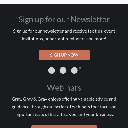
Sign up for our Newsletter
Sign up for our newsletter and receive tax tips, event
invitations, important reminders and more!
SIGN UP NOW
Webinars
Gray, Gray & Gray enjoys offering valuable advice and
guidance through our series of webinars that focus on
important issues that affect you and your business.