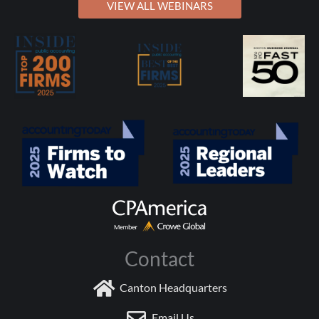
VIEW ALL WEBINARS
Contact
Canton Headquarters
Email Us