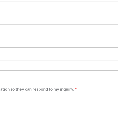
mation so they can respond to my inquiry.
*