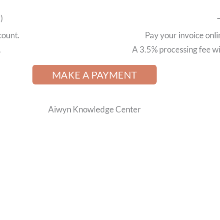
)
count.
Pay your invoice onli
.
A 3.5% processing fee wil
MAKE A PAYMENT
Aiwyn Knowledge Center