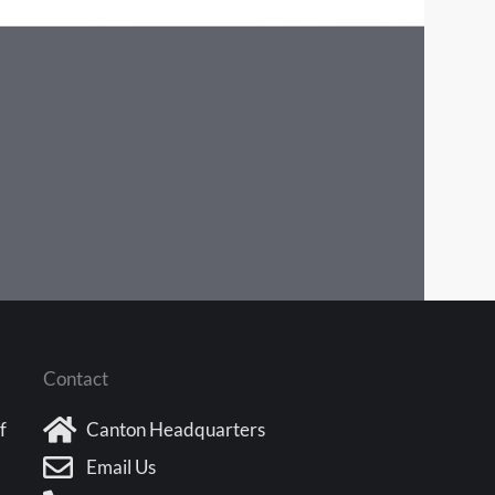
Contact
f
Canton Headquarters
Email Us