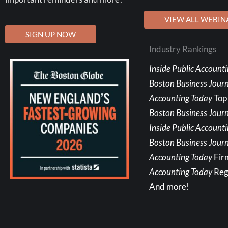
VIEW ALL WEBIN
SIGN UP NOW
Industry Rankings
Inside Public Account
Boston Business Jour
Accounting Today
Top
Boston Business Journ
Inside Public Account
Boston Business Journ
Accounting Today
Fir
Accounting Today
Reg
And more!