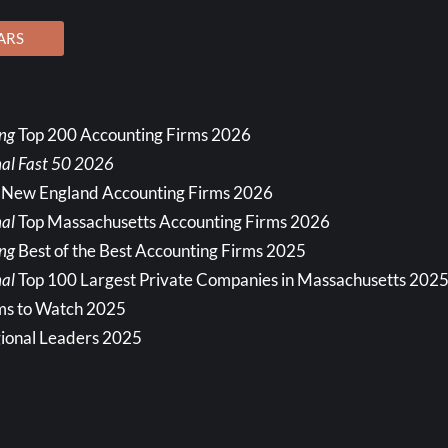
ARS
ing
Top 200 Accounting Firms 2026
nal Fast 50 2026
 New England Accounting Firms 2026
al
Top Massachusetts Accounting Firms 2026
ing
Best of the Best Accounting Firms 2025
al
Top 100 Largest Private Companies in Massachusetts 202
ms to Watch 2025
ional Leaders 2025