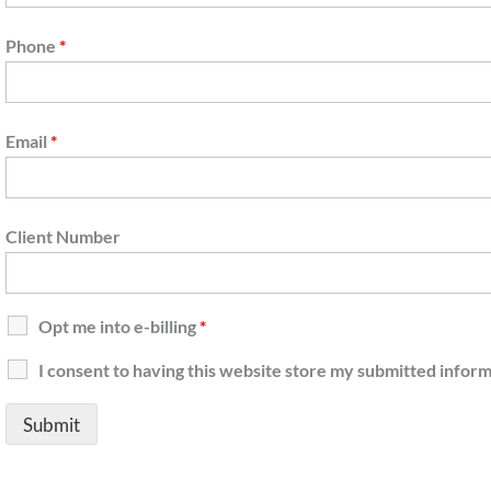
Phone
*
Email
*
Client Number
Opt me into e-billing
*
I consent to having this website store my submitted infor