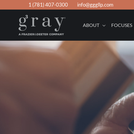
Skip
1 (781) 407-0300
info@gggllp.com
to
content
ABOUT
FOCUSES