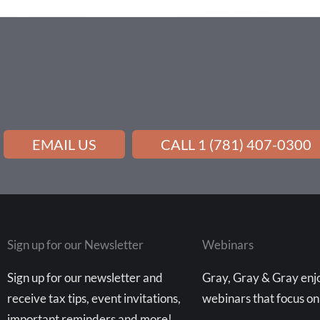
EMAIL US
CALL 1 (781) 407-0300
Sign up for our Newsletter
Webinars
Sign up for our newsletter and
Gray, Gray & Gray enjo
receive tax tips, event invitations,
webinars that focus on
important reminders and more!