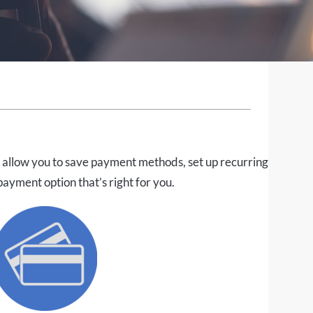
 allow you to save payment methods, set up recurring
yment option that’s right for you.