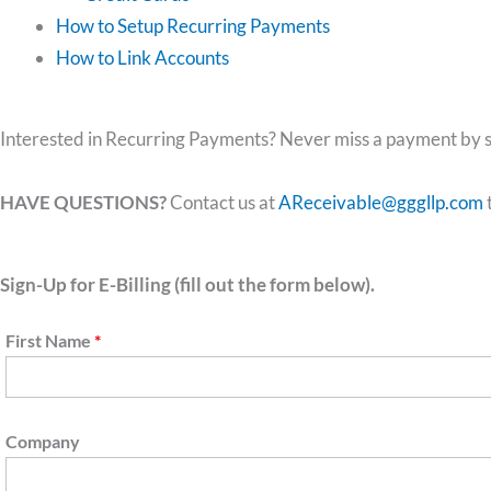
How to Setup Recurring Payments
How to Link Accounts
Interested in Recurring Payments? Never miss a payment by s
HAVE QUESTIONS?
Contact us at
AReceivable@gggllp.com
Sign-Up for E-Billing (fill out the form below).
First Name
*
Company