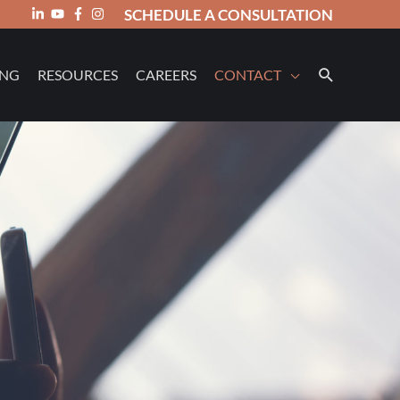
SCHEDULE A CONSULTATION
ING
RESOURCES
CAREERS
CONTACT