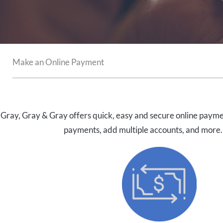
Make an Online Payment
Gray, Gray & Gray offers quick, easy and secure online payme
payments, add multiple accounts, and more.