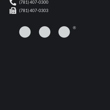
(781) 407-0300
(781) 407-0303
5