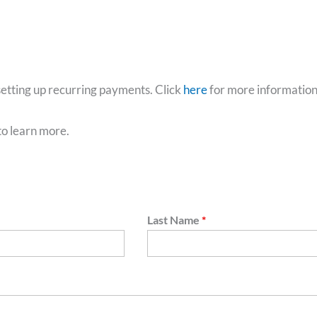
etting up recurring payments. Click
here
for more informatio
to learn more.
Last Name
*