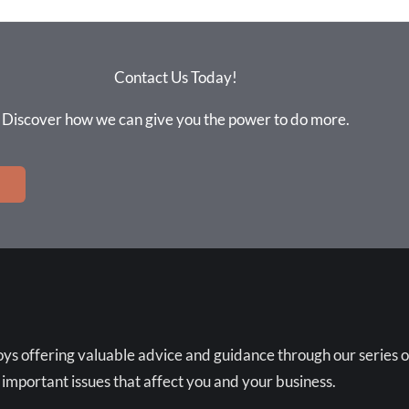
Contact Us Today!
Discover how we can give you the power to do more.
ys offering valuable advice and guidance through our series o
 important issues that affect you and your business.