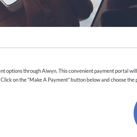
nt options through Aiwyn. This convenient payment portal will
 Click on the “Make A Payment” button below and choose the pa