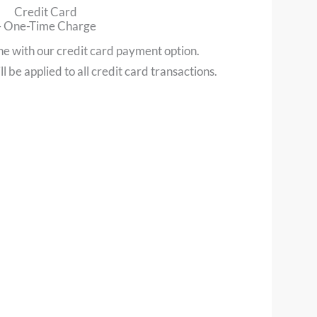
Credit Card
– One-Time Charge
ne with our credit card payment option.
l be applied to all credit card transactions.