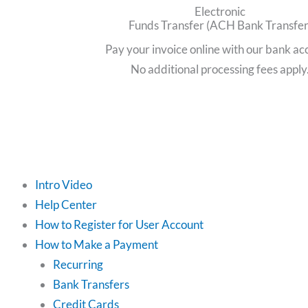
Electronic
Funds Transfer (ACH Bank Transfer
Pay your invoice online with our bank ac
No additional processing fees apply
Intro Video
Help Center
How to Register for User Account
How to Make a Payment
Recurring
Bank Transfers
Credit Cards