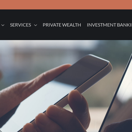
SERVICES
PRIVATE WEALTH
INVESTMENT BANK