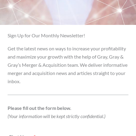
Sign Up for Our Monthly Newsletter!
Get the latest news on ways to increase your profitability
and maximize your growth with the help of Gray, Gray &
Gray’s Merger & Acquisition team. We deliver informative
merger and acquisition news and articles straight to your
inbox.
Please fill out the form below.
(Your information will be kept strictly confidential.)