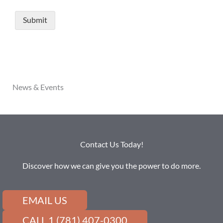
News & Events
Contact Us Today!
Discover how we can give you the power to do more.
EMAIL US
CALL 1 (781) 407-0300