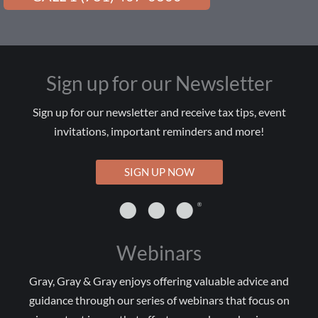
Sign up for our Newsletter
Sign up for our newsletter and receive tax tips, event
invitations, important reminders and more!
SIGN UP NOW
Webinars
Gray, Gray & Gray enjoys offering valuable advice and
guidance through our series of webinars that focus on