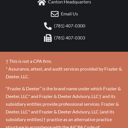
Canton Headquarters
Email Us
(781) 407-0300
(781) 407-0303
† This is not a CPA firm.
* Assurance, attest, and audit services provided by Frazier &
Deeter, LLC.
“Frazier & Deeter” is the brand name under which Frazier &
Deeter, LLC* and Frazier & Deeter Advisory, LLC† and its
subsidiary entities provide professional services. Frazier &
Deeter, LLC* and Frazier & Deeter Advisory, LLC (and its
subsidiary entities)† practice as an alternative practice
structure in accordance with the AICPA Code of