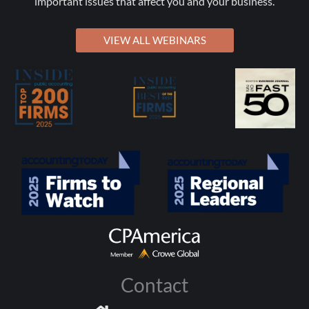
important issues that affect you and your business.
VIEW ALL WEBINARS
Contact