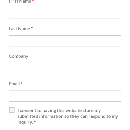
First Name
*
Last Name
*
Company
Email
*
I consent to having this website store my
submitted information so they can respond to my
inquiry.
*