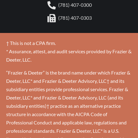
(781) 407-0300
(781) 407-0303
† This is not a CPA firm.
* Assurance, attest, and audit services provided by Frazier &
Deeter, LLC.
“Frazier & Deeter” is the brand name under which Frazier &
Deeter, LLC* and Frazier & Deeter Advisory, LLC† and its
subsidiary entities provide professional services. Frazier &
Deeter, LLC* and Frazier & Deeter Advisory, LLC (and its
subsidiary entities)† practice as an alternative practice
structure in accordance with the AICPA Code of
Professional Conduct and applicable law, regulations and
professional standards. Frazier & Deeter, LLC* is a U.S.