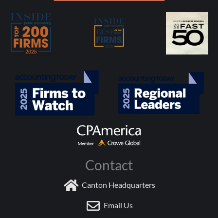
Contact
Canton Headquarters
Email Us