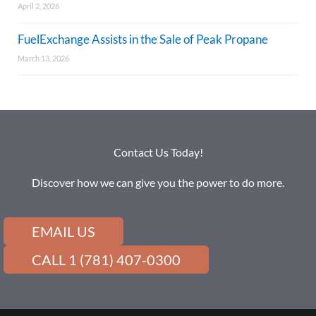
April 2, 2026
FuelExchange Assists in the Sale of Peak Propane
March 13, 2026
Contact Us Today!
Discover how we can give you the power to do more.
EMAIL US
CALL 1 (781) 407-0300