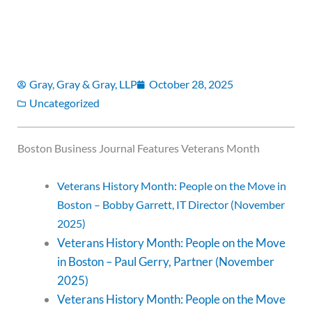
Gray, Gray & Gray, LLP
October 28, 2025
Uncategorized
Boston Business Journal Features Veterans Month
Veterans History Month: People on the Move in
Boston – Bobby Garrett, IT Director (November
2025)
Veterans History Month: People on the Move
in Boston – Paul Gerry, Partner (November
2025)
Veterans History Month: People on the Move