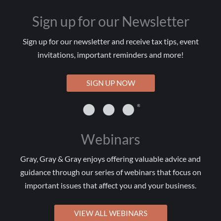
Sign up for our Newsletter
Sign up for our newsletter and receive tax tips, event
invitations, important reminders and more!
SIGN UP NOW
Webinars
Gray, Gray & Gray enjoys offering valuable advice and
guidance through our series of webinars that focus on
important issues that affect you and your business.
VIEW ALL WEBINARS