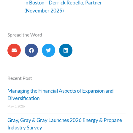
in Boston – Derrick Rebello, Partner
(November 2025)
Spread the Word
Recent Post
Managing the Financial Aspects of Expansion and
Diversification
May 5, 2026
Gray, Gray & Gray Launches 2026 Energy & Propane
Industry Survey