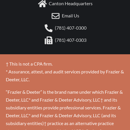
Canton Headquarters
Email Us
(781) 407-0300
(781) 407-0303
† This is not a CPA firm.
* Assurance, attest, and audit services provided by Frazier &
Deeter, LLC.
“Frazier & Deeter” is the brand name under which Frazier &
Deeter, LLC* and Frazier & Deeter Advisory, LLC† and its
subsidiary entities provide professional services. Frazier &
Deeter, LLC* and Frazier & Deeter Advisory, LLC (and its
subsidiary entities)† practice as an alternative practice