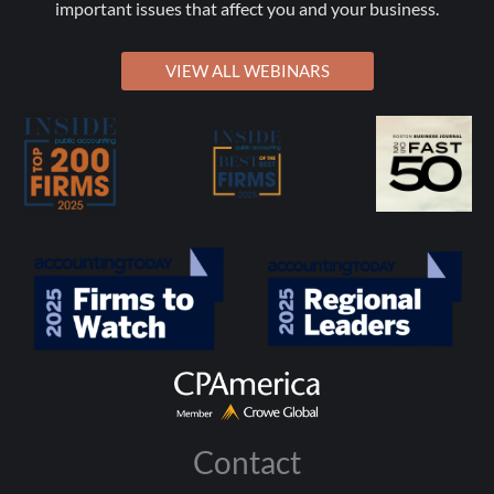
important issues that affect you and your business.
VIEW ALL WEBINARS
Contact