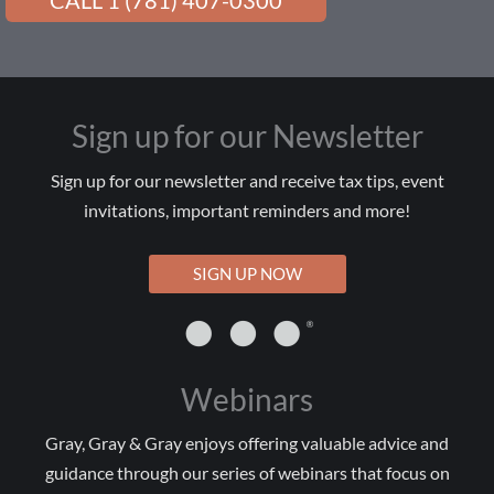
CALL 1 (781) 407-0300
Sign up for our Newsletter
Sign up for our newsletter and receive tax tips, event
invitations, important reminders and more!
SIGN UP NOW
Webinars
Gray, Gray & Gray enjoys offering valuable advice and
guidance through our series of webinars that focus on