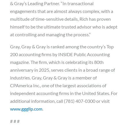
& Gray’s Leading Partner. “In transactional
engagements that are almost always complex, with a
multitude of time-sensitive details, Rich has proven
himself to be the ultimate trusted advisor who is adept
at controlling and managing the process.”
Gray, Gray & Gray is ranked among the country’s Top
200 accounting firms by INSIDE Public Accounting
magazine. The firm, which is celebrating its 80th
anniversary in 2025, serves clients in a broad range of
industries. Gray, Gray & Gray is a member of
CPAmerica Inc., one of the largest associations of
independent accounting firms in the United States. For
additional information, call (781) 407-0300 or visit
www.gggllp.com
.
# # #