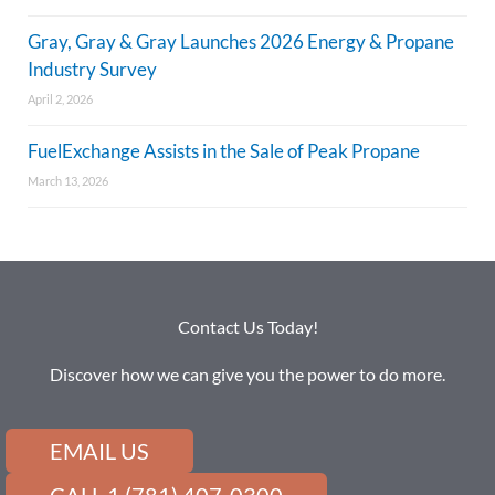
Gray, Gray & Gray Launches 2026 Energy & Propane
Industry Survey
April 2, 2026
FuelExchange Assists in the Sale of Peak Propane
March 13, 2026
Contact Us Today!
Discover how we can give you the power to do more.
EMAIL US