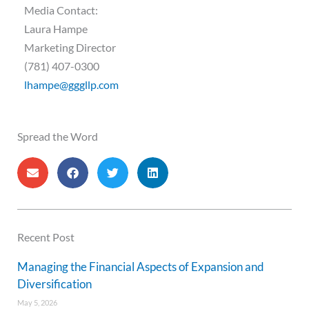
Media Contact:
Laura Hampe
Marketing Director
(781) 407-0300
lhampe@gggllp.com
Spread the Word
Recent Post
Managing the Financial Aspects of Expansion and
Diversification
May 5, 2026