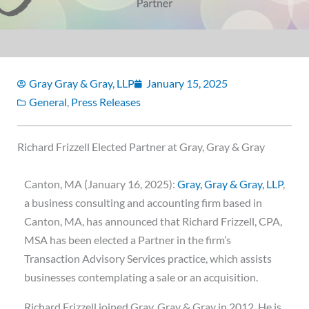
Gray Gray & Gray, LLP
January 15, 2025
General
,
Press Releases
Richard Frizzell Elected Partner at Gray, Gray & Gray
Canton, MA (January 16, 2025):
Gray, Gray & Gray, LLP
,
a business consulting and accounting firm based in
Canton, MA, has announced that Richard Frizzell, CPA,
MSA has been elected a Partner in the firm’s
Transaction Advisory Services practice, which assists
businesses contemplating a sale or an acquisition.
Richard Frizzell joined Gray, Gray & Gray in 2012. He is