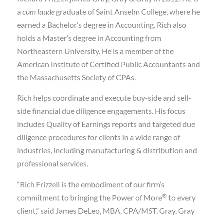
a
cum laude
graduate of Saint Anselm College, where he
earned a Bachelor’s degree in Accounting. Rich also
holds a Master’s degree in Accounting from
Northeastern University. He is a member of the
American Institute of Certified Public Accountants and
the Massachusetts Society of CPAs.
Rich helps coordinate and execute buy-side and sell-
side financial due diligence engagements. His focus
includes Quality of Earnings reports and targeted due
diligence procedures for clients in a wide range of
industries, including manufacturing & distribution and
professional services.
“Rich Frizzell is the embodiment of our firm’s
®
commitment to bringing the Power of More
to every
client,” said James DeLeo, MBA, CPA/MST, Gray, Gray