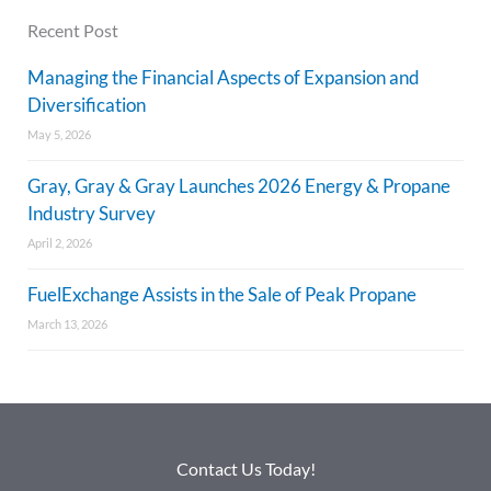
Recent Post
Managing the Financial Aspects of Expansion and
Diversification
May 5, 2026
Gray, Gray & Gray Launches 2026 Energy & Propane
Industry Survey
April 2, 2026
FuelExchange Assists in the Sale of Peak Propane
March 13, 2026
Contact Us Today!