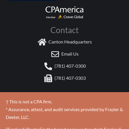
Contact
Canton Headquarters
Email Us
(781) 407-0300
(781) 407-0303
† This is not a CPA firm.
* Assurance, attest, and audit services provided by Frazier &
Deeter, LLC.