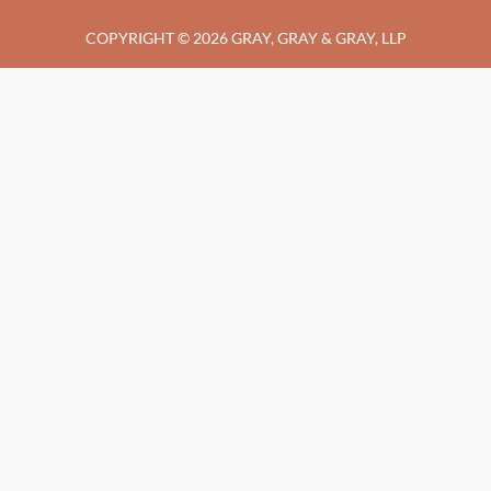
COPYRIGHT © 2026 GRAY, GRAY & GRAY, LLP