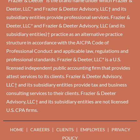
“Frazier & Deeter” is the brand name under which Frazier &
Deeter, LLC* and Frazier & Deeter Advisory, LLC† and its
subsidiary entities provide professional services. Frazier &
Deeter, LLC* and Frazier & Deeter Advisory, LLC (and its
subsidiary entities)† practice as an alternative practice
structure in accordance with the AICPA Code of
Professional Conduct and applicable law, regulations and
professional standards. Frazier & Deeter, LLC* is a U.S.
licensed independent public accounting firm that provides
attest services to its clients. Frazier & Deeter Advisory,
LLC† and its subsidiary entities provide tax and business
consulting services to their clients. Frazier & Deeter
Advisory, LLC† and its subsidiary entities are not licensed
U.S. CPA firms.
HOME
|
CAREERS
|
CLIENTS
|
EMPLOYEES
|
PRIVACY
POLICY