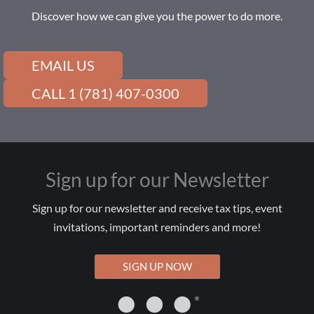
Discover how we can give you the power to do more.
EMAIL US
CALL 1 (781) 407-0300
Sign up for our Newsletter
Sign up for our newsletter and receive tax tips, event
invitations, important reminders and more!
SIGN UP NOW