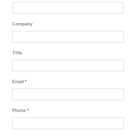
Company
Title
Email
*
Phone
*