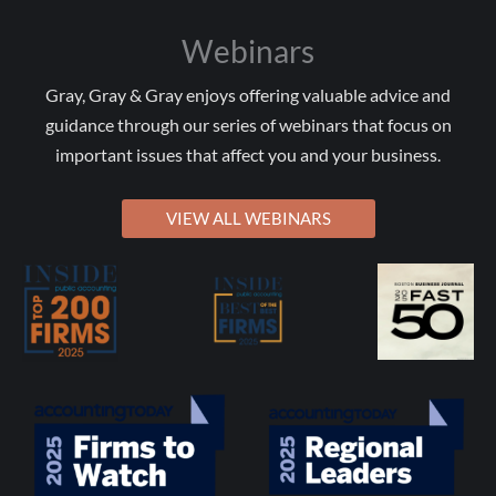
Webinars
Gray, Gray & Gray enjoys offering valuable advice and
guidance through our series of webinars that focus on
important issues that affect you and your business.
VIEW ALL WEBINARS