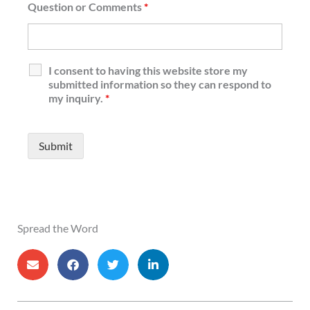
Question or Comments
*
I consent to having this website store my
submitted information so they can respond to
my inquiry.
*
Spread the Word