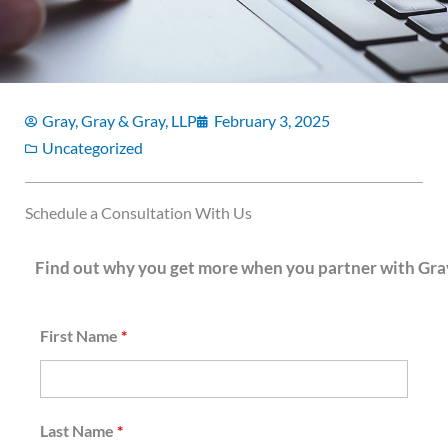
Gray, Gray & Gray, LLP
February 3, 2025
Uncategorized
Schedule a Consultation With Us
Find out why you get more when you partner with Gray
First Name
*
Last Name
*