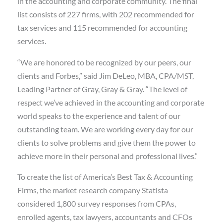
in the accounting and corporate community. The final
list consists of 227 firms, with 202 recommended for
tax services and 115 recommended for accounting
services.
“We are honored to be recognized by our peers, our
clients and Forbes,” said Jim DeLeo, MBA, CPA/MST,
Leading Partner of Gray, Gray & Gray. “The level of
respect we’ve achieved in the accounting and corporate
world speaks to the experience and talent of our
outstanding team. We are working every day for our
clients to solve problems and give them the power to
achieve more in their personal and professional lives.”
To create the list of America’s Best Tax & Accounting
Firms, the market research company Statista
considered 1,800 survey responses from CPAs,
enrolled agents, tax lawyers, accountants and CFOs