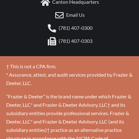
Canton Headquarters
Email Us
(781) 407-0300
(781) 407-0303
† This is not a CPA firm.
* Assurance, attest, and audit services provided by Frazier &
Deeter, LLC.
“Frazier & Deeter” is the brand name under which Frazier &
Deeter, LLC* and Frazier & Deeter Advisory, LLC† and its
subsidiary entities provide professional services. Frazier &
Deeter, LLC* and Frazier & Deeter Advisory, LLC (and its
subsidiary entities)† practice as an alternative practice
structure in accordance with the AICPA Code of