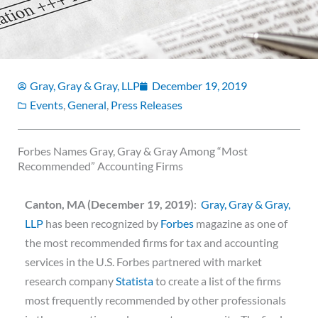
Gray, Gray & Gray, LLP
December 19, 2019
Events
,
General
,
Press Releases
Forbes Names Gray, Gray & Gray Among “Most
Recommended” Accounting Firms
Canton, MA (December 19, 2019)
:
Gray, Gray & Gray,
LLP
has been recognized by
Forbes
magazine as one of
the most recommended firms for tax and accounting
services in the U.S. Forbes partnered with market
research company
Statista
to create a list of the firms
most frequently recommended by other professionals