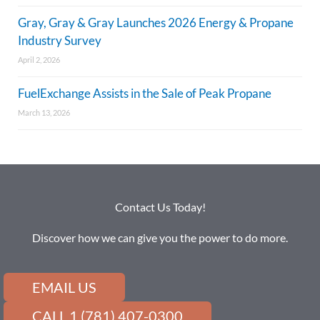
Gray, Gray & Gray Launches 2026 Energy & Propane
Industry Survey
April 2, 2026
FuelExchange Assists in the Sale of Peak Propane
March 13, 2026
Contact Us Today!
Discover how we can give you the power to do more.
EMAIL US
CALL 1 (781) 407-0300