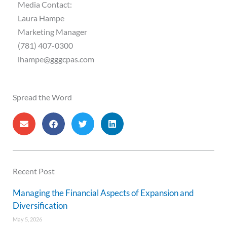
Media Contact:
Laura Hampe
Marketing Manager
(781) 407-0300
lhampe@gggcpas.com
Spread the Word
Recent Post
Managing the Financial Aspects of Expansion and
Diversification
May 5, 2026