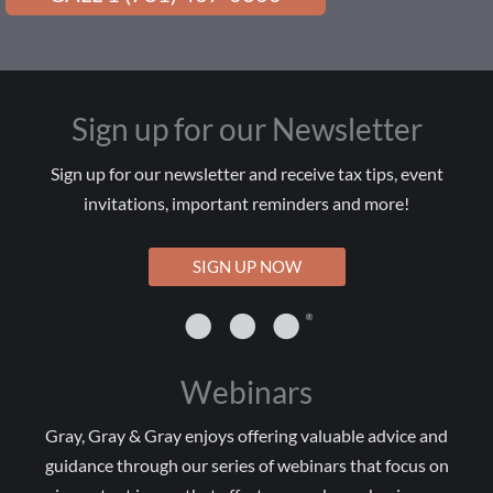
Sign up for our Newsletter
Sign up for our newsletter and receive tax tips, event
invitations, important reminders and more!
SIGN UP NOW
Webinars
Gray, Gray & Gray enjoys offering valuable advice and
guidance through our series of webinars that focus on