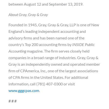
between August 12 and September 13, 2019.
About Gray, Gray & Gray
Founded in 1945, Gray, Gray & Gray, LLP is one of New
England’s leading independent accounting and
advisory firms and has been named one of the
country’s Top 200 accounting firms by
INSIDE Public
Accounting
magazine. The firm serves closely held
companies in a broad range of industries. Gray, Gray &
Gray is an independently owned and operated member
firm of CPAmerica, Inc., one of the largest associations
of CPA firms in the United States. For additional
information, call (781) 407-0300 or visit
www.gggcpas.com
.
# # #