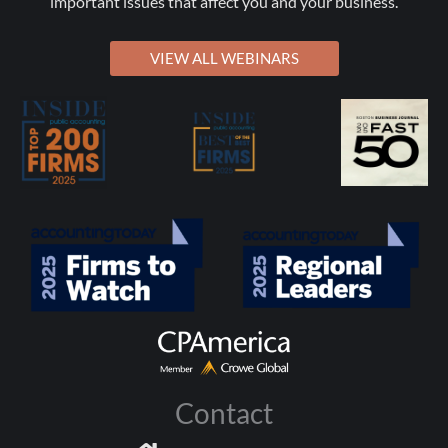
important issues that affect you and your business.
VIEW ALL WEBINARS
Contact