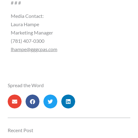
# # #
Media Contact:
Laura Hampe
Marketing Manager
(781) 407-0300
lhampe@gggcpas.com
Spread the Word
Recent Post