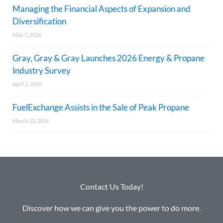
Managing the Financial Aspects of Expansion and
Diversification
May 5, 2026
Gray, Gray & Gray Launches 2026 Energy & Propane
Industry Survey
April 2, 2026
FuelExchange Assists in the Sale of Peak Propane
March 13, 2026
Contact Us Today!
Discover how we can give you the power to do more.