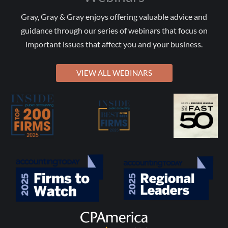
Gray, Gray & Gray enjoys offering valuable advice and
guidance through our series of webinars that focus on
important issues that affect you and your business.
VIEW ALL WEBINARS