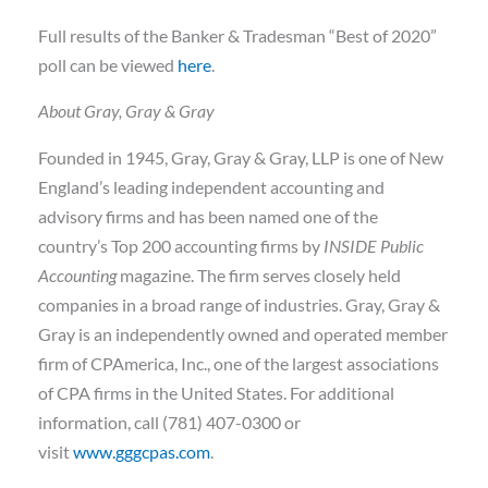
Full results of the Banker & Tradesman “Best of 2020”
poll can be viewed
here
.
About Gray, Gray & Gray
Founded in 1945, Gray, Gray & Gray, LLP is one of New
England’s leading independent accounting and
advisory firms and has been named one of the
country’s Top 200 accounting firms by
INSIDE Public
Accounting
magazine. The firm serves closely held
companies in a broad range of industries. Gray, Gray &
Gray is an independently owned and operated member
firm of CPAmerica, Inc., one of the largest associations
of CPA firms in the United States. For additional
information, call (781) 407-0300 or
visit
www.gggcpas.com
.