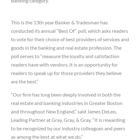
Banking category.
This is the 13th year Banker & Tradesman has
conducted its annual “Best Of” poll, which asks readers
to vote for their choice of best providers of services and
goods in the banking and real estate profession. The
poll serves to “measure the loyalty and satisfaction
readers have with vendors. It is an opportunity for
readers to speak up for those providers they believe
are the best.”
“Our firm has long been deeply involved in both the
real estate and banking industries in Greater Boston
and throughout New England,” said James DeLeo,
Leading Partner at Gray, Gray, & Gray. “It is rewarding
to be recognized by our industry colleagues and peers
as among the best at what we do.”