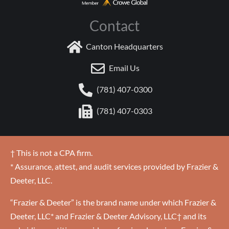
Contact
Canton Headquarters
Email Us
(781) 407-0300
(781) 407-0303
† This is not a CPA firm.
* Assurance, attest, and audit services provided by Frazier &
Deeter, LLC.
“Frazier & Deeter” is the brand name under which Frazier &
Deeter, LLC* and Frazier & Deeter Advisory, LLC† and its