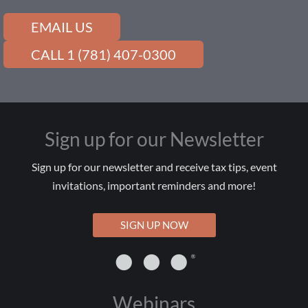
EMAIL US
CALL 1 (781) 407-0300
Sign up for our Newsletter
Sign up for our newsletter and receive tax tips, event
invitations, important reminders and more!
SIGN UP NOW
Webinars