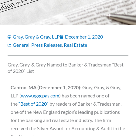
Gray, Gray & Gray, LLP
December 1, 2020
General
,
Press Releases
,
Real Estate
Gray, Gray, & Gray Named to Banker & Tradesman “Best
of 2020” List
Canton, MA (December 1, 2020):
Gray, Gray, & Gray,
LLP (
www.gggcpas.com
) has been named one of
the
“Best of 2020”
by readers of Banker & Tradesman,
one of the New England region’s leading publications
for the banking and real estate industry. The firm
received the Silver Award for Accounting & Audit in the