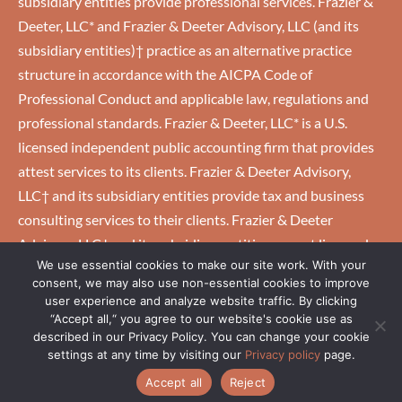
subsidiary entities provide professional services. Frazier &
Deeter, LLC* and Frazier & Deeter Advisory, LLC (and its
subsidiary entities)† practice as an alternative practice
structure in accordance with the AICPA Code of
Professional Conduct and applicable law, regulations and
professional standards. Frazier & Deeter, LLC* is a U.S.
licensed independent public accounting firm that provides
attest services to its clients. Frazier & Deeter Advisory,
LLC† and its subsidiary entities provide tax and business
consulting services to their clients. Frazier & Deeter
Advisory, LLC† and its subsidiary entities are not licensed
We use essential cookies to make our site work. With your
U.S. CPA firms.
consent, we may also use non-essential cookies to improve
user experience and analyze website traffic. By clicking
“Accept all,“ you agree to our website's cookie use as
HOME
|
CAREERS
|
CLIENTS
|
EMPLOYEES
|
PRIVACY
described in our Privacy Policy. You can change your cookie
POLICY
settings at any time by visiting our
Privacy policy
page.
Accept all
Reject
COPYRIGHT © 2026 GRAY, GRAY & GRAY, LLP