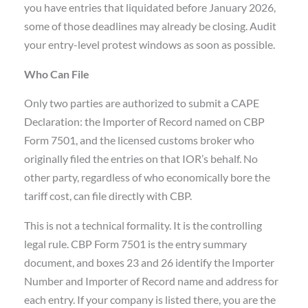
you have entries that liquidated before January 2026,
some of those deadlines may already be closing. Audit
your entry-level protest windows as soon as possible.
Who Can File
Only two parties are authorized to submit a CAPE
Declaration: the Importer of Record named on CBP
Form 7501, and the licensed customs broker who
originally filed the entries on that IOR’s behalf. No
other party, regardless of who economically bore the
tariff cost, can file directly with CBP.
This is not a technical formality. It is the controlling
legal rule. CBP Form 7501 is the entry summary
document, and boxes 23 and 26 identify the Importer
Number and Importer of Record name and address for
each entry. If your company is listed there, you are the