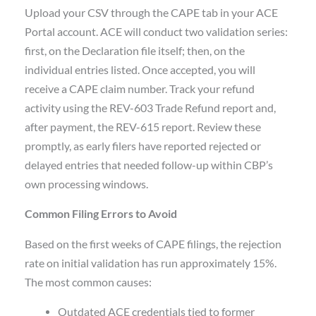
Upload your CSV through the CAPE tab in your ACE
Portal account. ACE will conduct two validation series:
first, on the Declaration file itself; then, on the
individual entries listed. Once accepted, you will
receive a CAPE claim number. Track your refund
activity using the REV-603 Trade Refund report and,
after payment, the REV-615 report. Review these
promptly, as early filers have reported rejected or
delayed entries that needed follow-up within CBP’s
own processing windows.
Common Filing Errors to Avoid
Based on the first weeks of CAPE filings, the rejection
rate on initial validation has run approximately 15%.
The most common causes:
Outdated ACE credentials tied to former