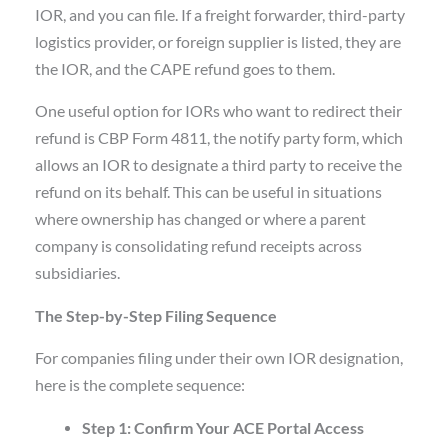
IOR, and you can file. If a freight forwarder, third-party
logistics provider, or foreign supplier is listed, they are
the IOR, and the CAPE refund goes to them.
One useful option for IORs who want to redirect their
refund is CBP Form 4811, the notify party form, which
allows an IOR to designate a third party to receive the
refund on its behalf. This can be useful in situations
where ownership has changed or where a parent
company is consolidating refund receipts across
subsidiaries.
The Step-by-Step Filing Sequence
For companies filing under their own IOR designation,
here is the complete sequence:
Step 1: Confirm Your ACE Portal Access