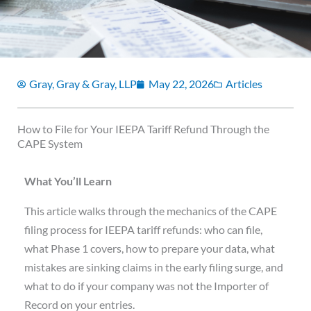
Gray, Gray & Gray, LLP
May 22, 2026
Articles
How to File for Your IEEPA Tariff Refund Through the
CAPE System
What You’ll Learn
This article walks through the mechanics of the CAPE
filing process for IEEPA tariff refunds: who can file,
what Phase 1 covers, how to prepare your data, what
mistakes are sinking claims in the early filing surge, and
what to do if your company was not the Importer of
Record on your entries.