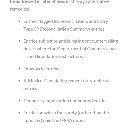
be addressed in later phases or through alternative
remedies:
Entries flagged for reconciliation, and Entry
Type 09 (Reconciliation Summary) entries
Entries subject to antidumping or countervailing
duties where the Department of Commerce has
issued liquidation instructions
Drawback entries
S.-Mexico-Canada Agreement duty-deferral
entries
Temporary importation under bond entries
Entries on which the surety (rather than the
importer) paid the IEEPA duties