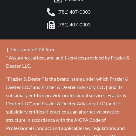
(781) 407-0300
(781) 407-0303
† This is not a CPA firm.
* Assurance, attest, and audit services provided by Frazier &
Deeter, LLC.
“Frazier & Deeter” is the brand name under which Frazier &
Deeter, LLC* and Frazier & Deeter Advisory, LLC† and its
subsidiary entities provide professional services. Frazier &
Deeter, LLC* and Frazier & Deeter Advisory, LLC (and its
subsidiary entities)† practice as an alternative practice
structure in accordance with the AICPA Code of
Professional Conduct and applicable law, regulations and