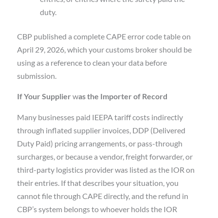
duty.
CBP published a complete CAPE error code table on
April 29, 2026, which your customs broker should be
using as a reference to clean your data before
submission.
If Your Supplier
w
as the Importer of Record
Many businesses paid IEEPA tariff costs indirectly
through inflated supplier invoices, DDP (Delivered
Duty Paid) pricing arrangements, or pass-through
surcharges, or because a vendor, freight forwarder, or
third-party logistics provider was listed as the IOR on
their entries. If that describes your situation, you
cannot file through CAPE directly, and the refund in
CBP’s system belongs to whoever holds the IOR