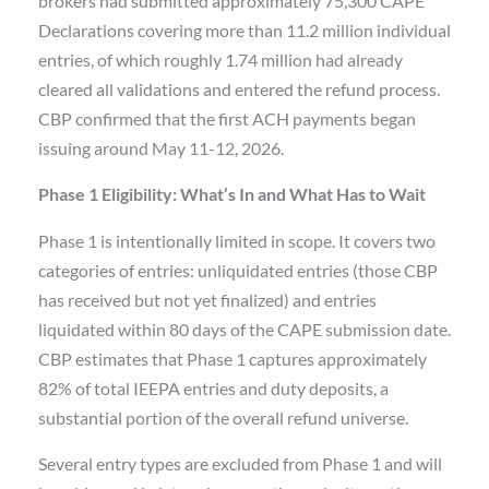
brokers had submitted approximately 75,300 CAPE
Declarations covering more than 11.2 million individual
entries, of which roughly 1.74 million had already
cleared all validations and entered the refund process.
CBP confirmed that the first ACH payments began
issuing around May 11-12, 2026.
Phase 1 Eligibility: What’s In and What Has to Wait
Phase 1 is intentionally limited in scope. It covers two
categories of entries: unliquidated entries (those CBP
has received but not yet finalized) and entries
liquidated within 80 days of the CAPE submission date.
CBP estimates that Phase 1 captures approximately
82% of total IEEPA entries and duty deposits, a
substantial portion of the overall refund universe.
Several entry types are excluded from Phase 1 and will