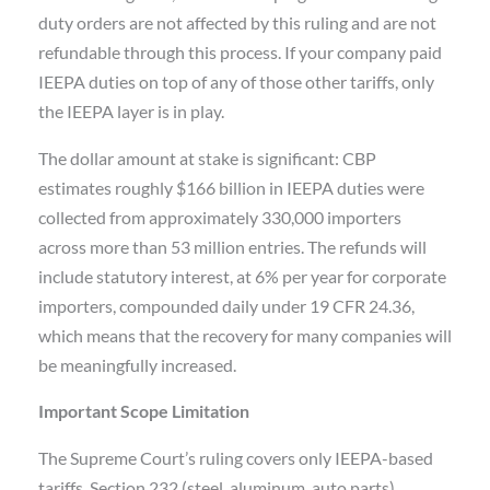
duty orders are not affected by this ruling and are not
refundable through this process. If your company paid
IEEPA duties on top of any of those other tariffs, only
the IEEPA layer is in play.
The dollar amount at stake is significant: CBP
estimates roughly $166 billion in IEEPA duties were
collected from approximately 330,000 importers
across more than 53 million entries. The refunds will
include statutory interest, at 6% per year for corporate
importers, compounded daily under 19 CFR 24.36,
which means that the recovery for many companies will
be meaningfully increased.
Important Scope Limitation
The Supreme Court’s ruling covers only IEEPA-based
tariffs. Section 232 (steel, aluminum, auto parts),