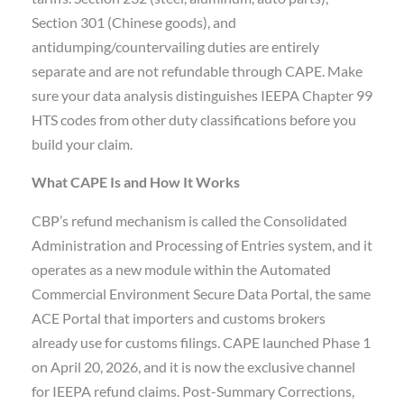
Section 301 (Chinese goods), and
antidumping/countervailing duties are entirely
separate and are not refundable through CAPE. Make
sure your data analysis distinguishes IEEPA Chapter 99
HTS codes from other duty classifications before you
build your claim.
What CAPE Is and How It Works
CBP’s refund mechanism is called the Consolidated
Administration and Processing of Entries system, and it
operates as a new module within the Automated
Commercial Environment Secure Data Portal, the same
ACE Portal that importers and customs brokers
already use for customs filings. CAPE launched Phase 1
on April 20, 2026, and it is now the exclusive channel
for IEEPA refund claims. Post-Summary Corrections,