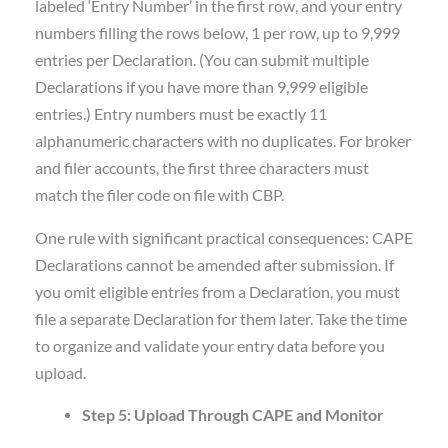
labeled ‘Entry Number’ in the first row, and your entry
numbers filling the rows below, 1 per row, up to 9,999
entries per Declaration. (You can submit multiple
Declarations if you have more than 9,999 eligible
entries.) Entry numbers must be exactly 11
alphanumeric characters with no duplicates. For broker
and filer accounts, the first three characters must
match the filer code on file with CBP.
One rule with significant practical consequences: CAPE
Declarations cannot be amended after submission. If
you omit eligible entries from a Declaration, you must
file a separate Declaration for them later. Take the time
to organize and validate your entry data before you
upload.
Step 5: Upload Through CAPE and Monitor