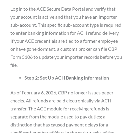
Log in to the ACE Secure Data Portal and verify that
your account is active and that you have an Importer
sub-account. This specific sub-account type is required
to enter banking information for ACH refund delivery.
If your ACE credentials are tied to a former employee
or have gone dormant, a customs broker can file CBP
Form 5106 to update your importer records before you
file.
Step 2: Set Up ACH Banking Information
As of February 6, 2026, CBP no longer issues paper
checks. All refunds are paid electronically via ACH
transfer. The ACE module for receiving refunds is
separate from the module used to pay duties; a
distinction that has caused payment delays for a
significant number of filers in the early weeks of the