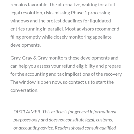
remains favorable. The alternative, waiting for a full
legal resolution, risks missing Phase 1 processing
windows and the protest deadlines for liquidated
entries running in parallel. Most advisors recommend
filing promptly while closely monitoring appellate
developments.
Gray, Gray & Gray monitors these developments and
can help you assess your refund eligibility and prepare
for the accounting and tax implications of the recovery.
The window is open now, so contact us to start the
conversation.
DISCLAIMER: This article is for general informational
purposes only and does not constitute legal, customs,
or accounting advice. Readers should consult qualified