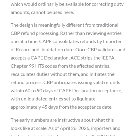
which would ordinarily be available for correcting duty
amounts, cannot be used here.
The design is meaningfully different from traditional
CBP refund processing. Rather than reviewing entries
one at a time, CAPE consolidates refunds by Importer
of Record and liquidation date. Once CBP validates and
accepts a CAPE Declaration, ACE strips the IEEPA
Chapter 99 HTS codes from the affected entries,
recalculates duties without them, and initiates the
refund process. CBP anticipates issuing valid refunds
within 60 to 90 days of CAPE Declaration acceptance,
with unliquidated entries set to liquidate
approximately 45 days from the acceptance date.
The early numbers are instructive about what this
looks like at scale. As of April 26, 2026, importers and