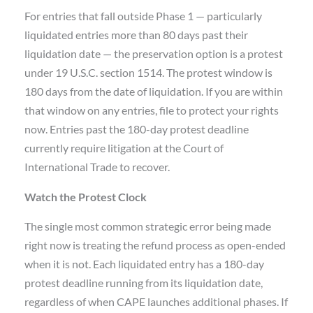
For entries that fall outside Phase 1 — particularly
liquidated entries more than 80 days past their
liquidation date — the preservation option is a protest
under 19 U.S.C. section 1514. The protest window is
180 days from the date of liquidation. If you are within
that window on any entries, file to protect your rights
now. Entries past the 180-day protest deadline
currently require litigation at the Court of
International Trade to recover.
Watch the Protest Clock
The single most common strategic error being made
right now is treating the refund process as open-ended
when it is not. Each liquidated entry has a 180-day
protest deadline running from its liquidation date,
regardless of when CAPE launches additional phases. If