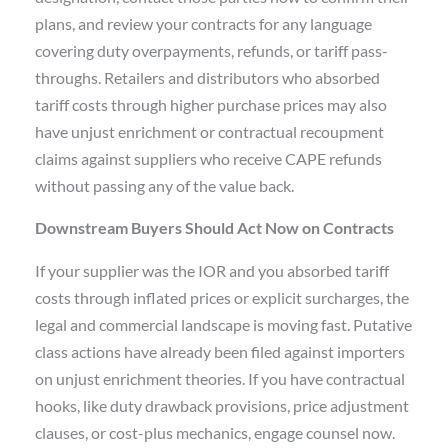
plans, and review your contracts for any language
covering duty overpayments, refunds, or tariff pass-
throughs. Retailers and distributors who absorbed
tariff costs through higher purchase prices may also
have unjust enrichment or contractual recoupment
claims against suppliers who receive CAPE refunds
without passing any of the value back.
Downstream Buyers Should Act Now on Contracts
If your supplier was the IOR and you absorbed tariff
costs through inflated prices or explicit surcharges, the
legal and commercial landscape is moving fast. Putative
class actions have already been filed against importers
on unjust enrichment theories. If you have contractual
hooks, like duty drawback provisions, price adjustment
clauses, or cost-plus mechanics, engage counsel now.