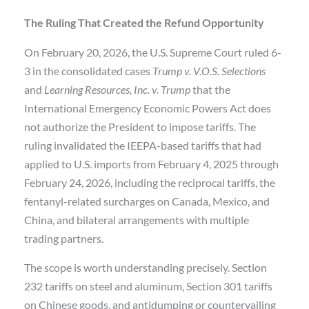
The Ruling That Created the Refund Opportunity
On February 20, 2026, the U.S. Supreme Court ruled 6-
3 in the consolidated cases
Trump v. V.O.S. Selections
and
Learning Resources, Inc. v. Trump
that the
International Emergency Economic Powers Act does
not authorize the President to impose tariffs. The
ruling invalidated the IEEPA-based tariffs that had
applied to U.S. imports from February 4, 2025 through
February 24, 2026, including the reciprocal tariffs, the
fentanyl-related surcharges on Canada, Mexico, and
China, and bilateral arrangements with multiple
trading partners.
The scope is worth understanding precisely. Section
232 tariffs on steel and aluminum, Section 301 tariffs
on Chinese goods, and antidumping or countervailing