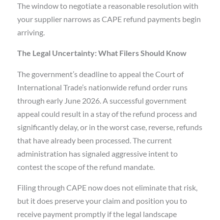
The window to negotiate a reasonable resolution with
your supplier narrows as CAPE refund payments begin
arriving.
The Legal Uncertainty: What Filers Should Know
The government’s deadline to appeal the Court of
International Trade’s nationwide refund order runs
through early June 2026. A successful government
appeal could result in a stay of the refund process and
significantly delay, or in the worst case, reverse, refunds
that have already been processed. The current
administration has signaled aggressive intent to
contest the scope of the refund mandate.
Filing through CAPE now does not eliminate that risk,
but it does preserve your claim and position you to
receive payment promptly if the legal landscape