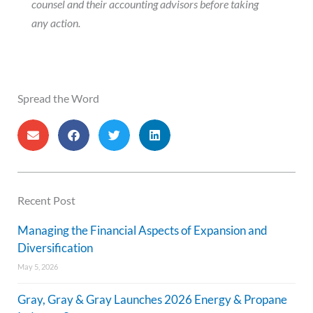
counsel and their accounting advisors before taking
any action.
Spread the Word
Recent Post
Managing the Financial Aspects of Expansion and
Diversification
May 5, 2026
Gray, Gray & Gray Launches 2026 Energy & Propane