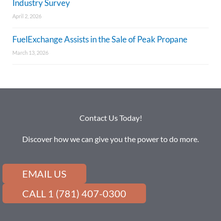
Industry Survey
April 2, 2026
FuelExchange Assists in the Sale of Peak Propane
March 13, 2026
Contact Us Today!
Discover how we can give you the power to do more.
EMAIL US
CALL 1 (781) 407-0300