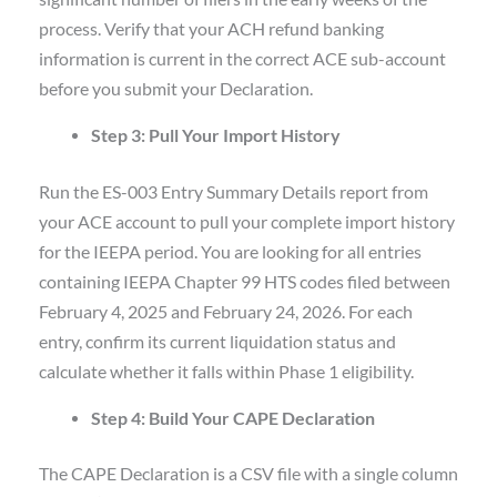
process. Verify that your ACH refund banking
information is current in the correct ACE sub-account
before you submit your Declaration.
Step 3: Pull Your Import History
Run the ES-003 Entry Summary Details report from
your ACE account to pull your complete import history
for the IEEPA period. You are looking for all entries
containing IEEPA Chapter 99 HTS codes filed between
February 4, 2025 and February 24, 2026. For each
entry, confirm its current liquidation status and
calculate whether it falls within Phase 1 eligibility.
Step 4: Build Your CAPE Declaration
The CAPE Declaration is a CSV file with a single column