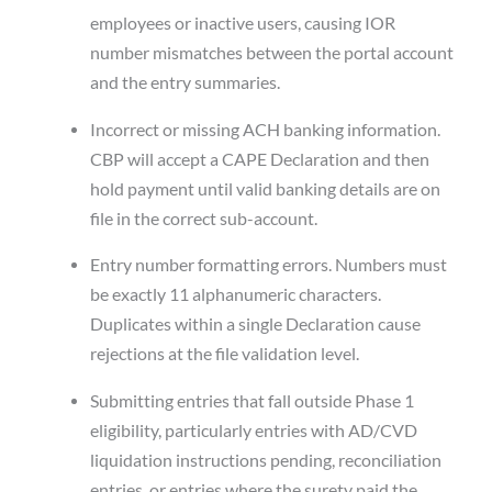
employees or inactive users, causing IOR
number mismatches between the portal account
and the entry summaries.
Incorrect or missing ACH banking information.
CBP will accept a CAPE Declaration and then
hold payment until valid banking details are on
file in the correct sub-account.
Entry number formatting errors. Numbers must
be exactly 11 alphanumeric characters.
Duplicates within a single Declaration cause
rejections at the file validation level.
Submitting entries that fall outside Phase 1
eligibility, particularly entries with AD/CVD
liquidation instructions pending, reconciliation
entries, or entries where the surety paid the