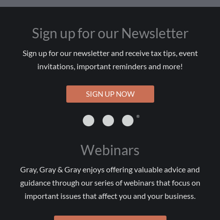
Sign up for our Newsletter
Sign up for our newsletter and receive tax tips, event
invitations, important reminders and more!
SIGN UP NOW
Webinars
Gray, Gray & Gray enjoys offering valuable advice and
guidance through our series of webinars that focus on
important issues that affect you and your business.