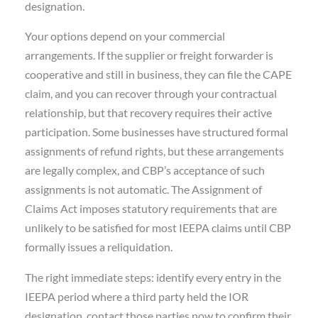
designation.
Your options depend on your commercial
arrangements. If the supplier or freight forwarder is
cooperative and still in business, they can file the CAPE
claim, and you can recover through your contractual
relationship, but that recovery requires their active
participation. Some businesses have structured formal
assignments of refund rights, but these arrangements
are legally complex, and CBP’s acceptance of such
assignments is not automatic. The Assignment of
Claims Act imposes statutory requirements that are
unlikely to be satisfied for most IEEPA claims until CBP
formally issues a reliquidation.
The right immediate steps: identify every entry in the
IEEPA period where a third party held the IOR
designation, contact those parties now to confirm their