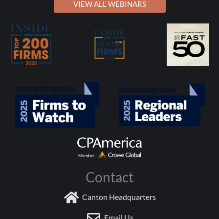
VIEW ALL WEBINARS
Contact
Canton Headquarters
Email Us