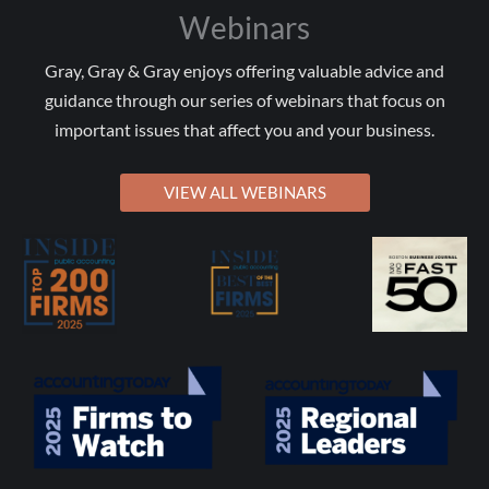
Webinars
Gray, Gray & Gray enjoys offering valuable advice and
guidance through our series of webinars that focus on
important issues that affect you and your business.
VIEW ALL WEBINARS