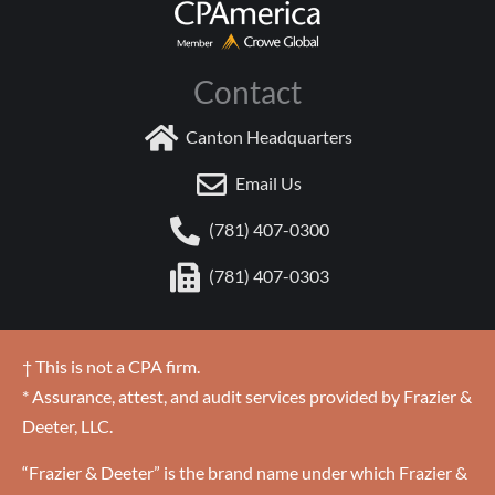
Contact
Canton Headquarters
Email Us
(781) 407-0300
(781) 407-0303
† This is not a CPA firm.
* Assurance, attest, and audit services provided by Frazier &
Deeter, LLC.
“Frazier & Deeter” is the brand name under which Frazier &