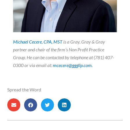
Michael Cecere, CPA, MST
is a Gray, Gray & Gray
partner and chair of the firm’s Non Profit Practice
Group. He
can be contacted by telephone at (781) 407-
0300 or via email at:
mcecere@gggllp.com.
Spread the Word