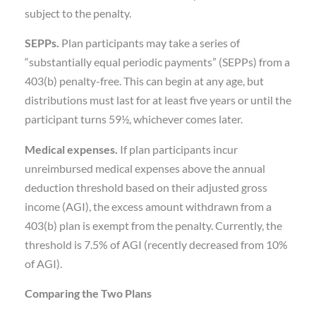
subject to the penalty.
SEPPs.
Plan participants may take a series of
“substantially equal periodic payments” (SEPPs) from a
403(b) penalty-free. This can begin at any age, but
distributions must last for at least five years or until the
participant turns 59½, whichever comes later.
Medical expenses.
If plan participants incur
unreimbursed medical expenses above the annual
deduction threshold based on their adjusted gross
income (AGI), the excess amount withdrawn from a
403(b) plan is exempt from the penalty. Currently, the
threshold is 7.5% of AGI (recently decreased from 10%
of AGI).
Comparing the Two Plans