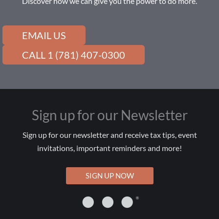
Discover how we can give you the power to do more.
EMAIL US
CALL 1 (781) 407-0300
Sign up for our Newsletter
Sign up for our newsletter and receive tax tips, event
invitations, important reminders and more!
SIGN UP NOW