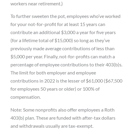
workers near retirement.)
To further sweeten the pot, employees who’ve worked
for your not-for-profit for at least 15 years can
contribute an additional $3,000 a year for five years
(for a lifetime total of $15,000) so long as they’ve
previously made average contributions of less than
$5,000 per year. Finally, not-for-profits can match a
percentage of employee contributions to their 403(b)s.
The limit for both employer and employee
contributions in 2022 is the lesser of $61,000 ($67,500
for employees 50 years or older) or 100% of
compensation.
Note: Some nonprofits also offer employees a Roth
403(b) plan. These are funded with after-tax dollars
and withdrawals usually are tax-exempt.