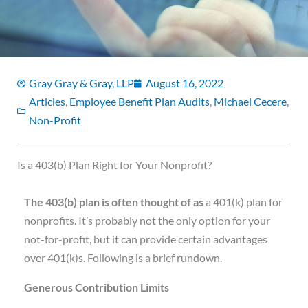
Gray Gray & Gray, LLP
August 16, 2022
Articles
,
Employee Benefit Plan Audits
,
Michael Cecere
,
Non-Profit
Is a 403(b) Plan Right for Your Nonprofit?
T
he 403(b) plan is often thought of as
a 401(k) plan for
nonprofits. It’s probably not the only option for your
not-for-profit, but it can provide certain advantages
over 401(k)s. Following is a brief rundown.
Generous Contribution Limits