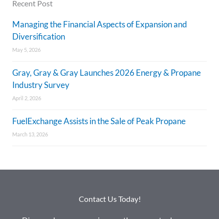
Recent Post
Managing the Financial Aspects of Expansion and
Diversification
May 5, 2026
Gray, Gray & Gray Launches 2026 Energy & Propane
Industry Survey
April 2, 2026
FuelExchange Assists in the Sale of Peak Propane
March 13, 2026
Contact Us Today!