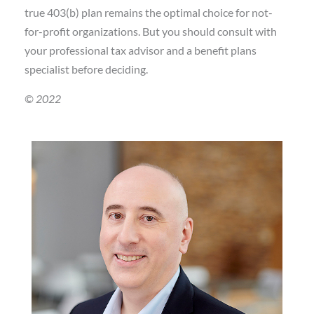
true 403(b) plan remains the optimal choice for not-
for-profit organizations. But you should consult with
your professional tax advisor and a benefit plans
specialist before deciding.
© 2022