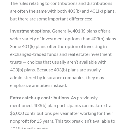
The rules relating to contributions and distributions
are often the same with both 403(b) and 401(k) plans,
but there are some important differences:
Investment options.
Generally, 401(k) plans offer a
wider variety of investment options than 403(b) plans.
Some 401(k) plans offer the option of investing in
exchanged-traded funds and real estate investment
trusts — choices that usually aren’t available with
403(b) plans. Because 403(b) plans are usually
administered by insurance companies, they may
emphasize annuities instead.
Extra catch-up contributions.
As previously
mentioned, 403(b) plan participants can make extra
$3,000 contributions per year after working for their
nonprofit for 15 years. This tax break isn’t available to
401(k) participants.