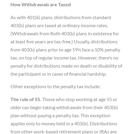
How Withdrawals are Taxed
As with 401(k) plans, distributions from standard
403(b) plans are taxed at ordinary income rates.
(Withdrawals from Roth 403(b) plans in existence for
at least five years are tax-free.) Usually, distributions
from 403(b) plans prior to age 59½ face a 10% penalty
tax, on top of regular income tax. However, there’s no
penalty for distributions made on death or disability of
the participant or in cases of financial hardship.
Other exceptions to the penalty tax include:
The rule of 55.
Those who stop working at age 55 or
older can begin taking withdrawals from their 403(b)
plan without paying a penalty tax. This exception
applies only to money held in a 403(b). Distributions
from other work-based retirement plans or IRAs are