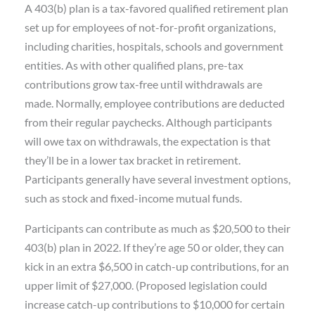
A 403(b) plan is a tax-favored qualified retirement plan
set up for employees of not-for-profit organizations,
including charities, hospitals, schools and government
entities. As with other qualified plans, pre-tax
contributions grow tax-free until withdrawals are
made. Normally, employee contributions are deducted
from their regular paychecks. Although participants
will owe tax on withdrawals, the expectation is that
they’ll be in a lower tax bracket in retirement.
Participants generally have several investment options,
such as stock and fixed-income mutual funds.
Participants can contribute as much as $20,500 to their
403(b) plan in 2022. If they’re age 50 or older, they can
kick in an extra $6,500 in catch-up contributions, for an
upper limit of $27,000. (Proposed legislation could
increase catch-up contributions to $10,000 for certain