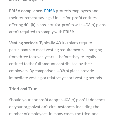
ERISA compliance.
ERISA
protects employees and
their retirement savings. Unlike for-profit entities
offering 401(k) plans, not-for-profits with 403(b) plans
aren’t required to comply with ERISA.
Vesting periods.
Typically, 401(k) plans require
participants to meet vesting requirements — ranging
from three to seven years — before they’re legally
entitled to the full amount contributed by their
employers. By comparison, 403(b) plans provide
immediate vesting or relatively short vesting periods.
Tried-and-True
Should your nonprofit adopt a 403(b) plan? It depends
on your organization’s circumstances, including the
number of employees. In many cases, the tried-and-