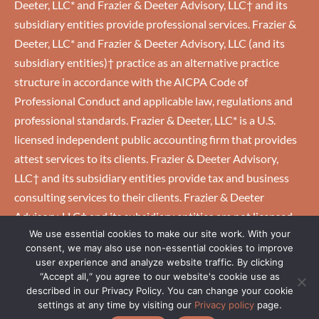
Deeter, LLC* and Frazier & Deeter Advisory, LLC† and its
subsidiary entities provide professional services. Frazier &
Deeter, LLC* and Frazier & Deeter Advisory, LLC (and its
subsidiary entities)† practice as an alternative practice
structure in accordance with the AICPA Code of
Professional Conduct and applicable law, regulations and
professional standards. Frazier & Deeter, LLC* is a U.S.
licensed independent public accounting firm that provides
attest services to its clients. Frazier & Deeter Advisory,
LLC† and its subsidiary entities provide tax and business
consulting services to their clients. Frazier & Deeter
Advisory, LLC† and its subsidiary entities are not licensed
We use essential cookies to make our site work. With your
U.S. CPA firms.
consent, we may also use non-essential cookies to improve
user experience and analyze website traffic. By clicking
“Accept all,“ you agree to our website's cookie use as
HOME
|
CAREERS
|
CLIENTS
|
EMPLOYEES
|
PRIVACY
described in our Privacy Policy. You can change your cookie
POLICY
settings at any time by visiting our
Privacy policy
page.