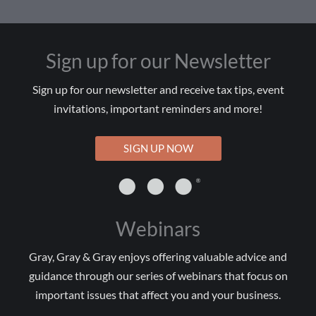
Sign up for our Newsletter
Sign up for our newsletter and receive tax tips, event
invitations, important reminders and more!
SIGN UP NOW
Webinars
Gray, Gray & Gray enjoys offering valuable advice and
guidance through our series of webinars that focus on
important issues that affect you and your business.