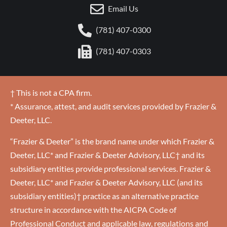
Email Us
(781) 407-0300
(781) 407-0303
† This is not a CPA firm.
* Assurance, attest, and audit services provided by Frazier &
Deeter, LLC.
“Frazier & Deeter” is the brand name under which Frazier &
Deeter, LLC* and Frazier & Deeter Advisory, LLC† and its
subsidiary entities provide professional services. Frazier &
Deeter, LLC* and Frazier & Deeter Advisory, LLC (and its
subsidiary entities)† practice as an alternative practice
structure in accordance with the AICPA Code of
Professional Conduct and applicable law, regulations and