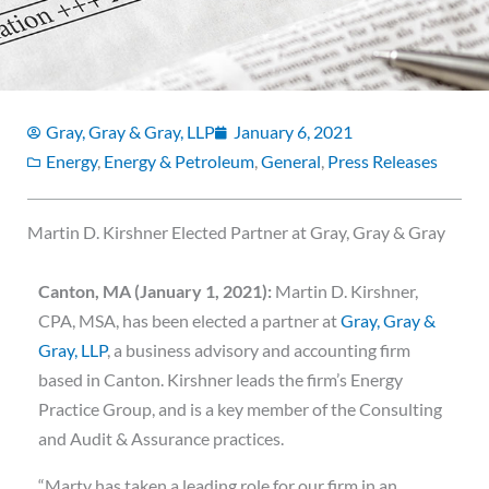
Gray, Gray & Gray, LLP
January 6, 2021
Energy
,
Energy & Petroleum
,
General
,
Press Releases
Martin D. Kirshner Elected Partner at Gray, Gray & Gray
Canton, MA (January 1, 2021):
Martin D. Kirshner,
CPA, MSA, has been elected a partner at
Gray, Gray &
Gray, LLP
, a business advisory and accounting firm
based in Canton. Kirshner leads the firm’s Energy
Practice Group, and is a key member of the Consulting
and Audit & Assurance practices.
“Marty has taken a leading role for our firm in an