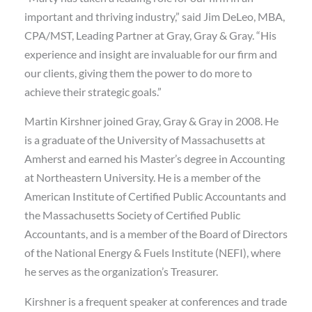
important and thriving industry,” said Jim DeLeo, MBA,
CPA/MST, Leading Partner at Gray, Gray & Gray. “His
experience and insight are invaluable for our firm and
our clients, giving them the power to do more to
achieve their strategic goals.”
Martin Kirshner joined Gray, Gray & Gray in 2008. He
is a graduate of the University of Massachusetts at
Amherst and earned his Master’s degree in Accounting
at Northeastern University. He is a member of the
American Institute of Certified Public Accountants and
the Massachusetts Society of Certified Public
Accountants, and is a member of the Board of Directors
of the National Energy & Fuels Institute (NEFI), where
he serves as the organization’s Treasurer.
Kirshner is a frequent speaker at conferences and trade