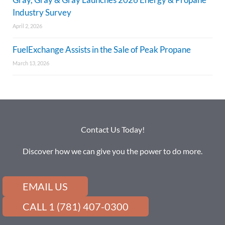
Industry Survey
April 2, 2026
FuelExchange Assists in the Sale of Peak Propane
March 13, 2026
Contact Us Today!
Discover how we can give you the power to do more.
EMAIL US
CALL 1 (781) 407-0300