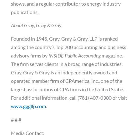
shows, and a regular contributor to energy industry
publications.
About Gray, Gray & Gray
Founded in 1945, Gray, Gray & Gray, LLP is ranked
among the country’s Top 200 accounting and business
advisory firms by
INSIDE Public Accounting
magazine.
The firm serves clients in a broad range of industries.
Gray, Gray & Gray is an independently owned and
operated member firm of CPAmerica, Inc., one of the
largest associations of CPA firms in the United States.
For additional information, call (781) 407-0300 or visit
www.gggllp.com
.
# # #
Media Contact: