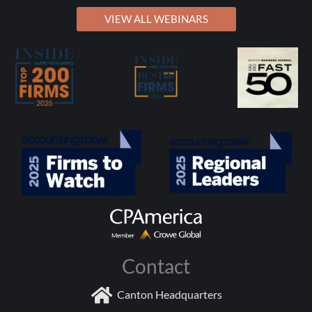
VIEW ALL WEBINARS
Contact
Canton Headquarters