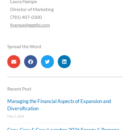
Laura Hampe
Director of Marketing
(781) 407-0300
lhampe@gggllp.com
Spread the Word
Recent Post
Managing the Financial Aspects of Expansion and
Diversification
May 5, 2026
Gray, Gray & Gray Launches 2026 Energy & Propane