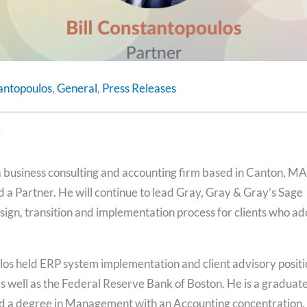
tantopoulos
,
General
,
Press Releases
y
 a business consulting and accounting firm based in Canton, MA
 a Partner. He will continue to lead Gray, Gray & Gray’s Sage
ign, transition and implementation process for clients who ad
los held ERP system implementation and client advisory positi
s well as the Federal Reserve Bank of Boston. He is a graduate
ed a degree in Management with an Accounting concentration.