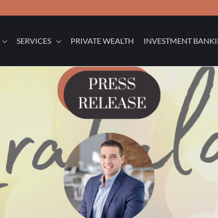
SERVICES
PRIVATE WEALTH
INVESTMENT BANK