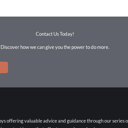
Contact Us Today!
Discover how we can give you the power to do more.
ys offering valuable advice and guidance through our series o