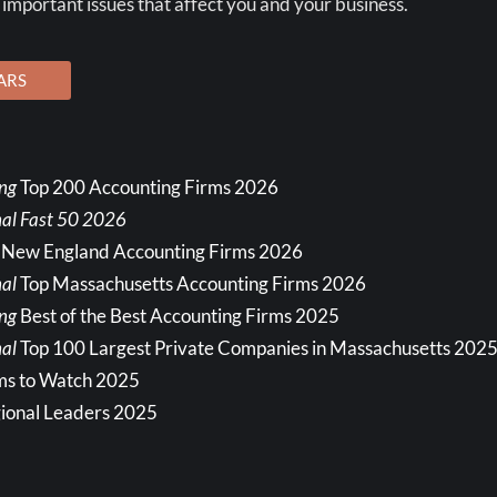
 important issues that affect you and your business.
ARS
ing
Top 200 Accounting Firms 2026
nal Fast 50 2026
 New England Accounting Firms 2026
al
Top Massachusetts Accounting Firms 2026
ing
Best of the Best Accounting Firms 2025
al
Top 100 Largest Private Companies in Massachusetts 202
ms to Watch 2025
ional Leaders 2025