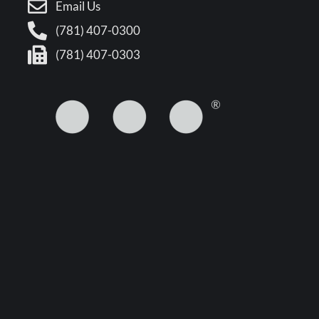
Email Us
(781) 407-0300
(781) 407-0303
5