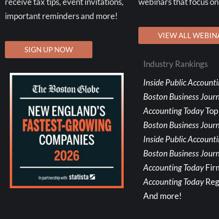
receive tax tips, event invitations,
webinars that focus on
important reminders and more!
VIEW ALL WEBIN
SIGN UP NOW
Industry Rankings
Inside Public Account
Boston Business Jour
Accounting Today
Top
Boston Business Journ
Inside Public Account
Boston Business Journ
Accounting Today
Fir
Accounting Today
Reg
And more!