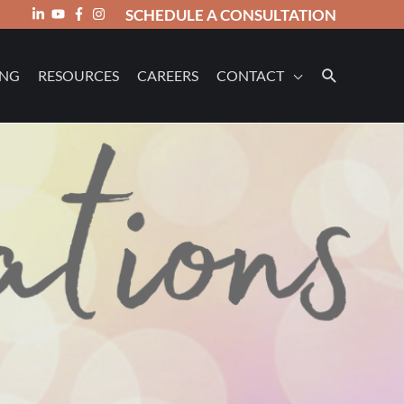
SCHEDULE A CONSULTATION
ING
RESOURCES
CAREERS
CONTACT