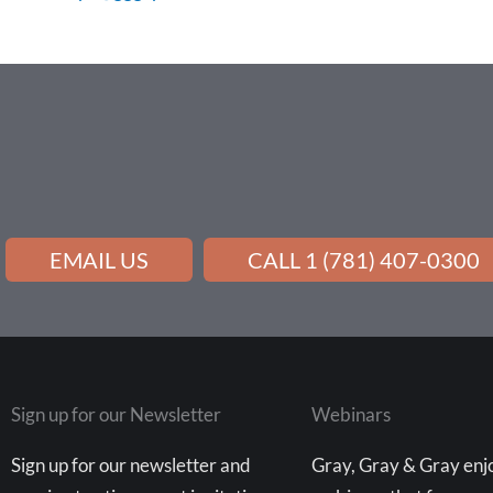
EMAIL US
CALL 1 (781) 407-0300
Sign up for our Newsletter
Webinars
Sign up for our newsletter and
Gray, Gray & Gray enjo