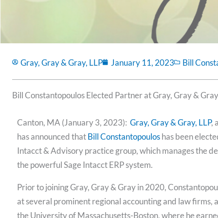
Gray, Gray & Gray, LLP
January 11, 2023
Bill Cons
Bill Constantopoulos Elected Partner at Gray, Gray & Gra
Canton, MA (January 3, 2023):
Gray, Gray & Gray, LLP
,
has announced that
Bill Constantopoulos
has been elected
Intacct & Advisory practice group, which manages the des
the powerful Sage Intacct ERP system.
Prior to joining Gray, Gray & Gray in 2020, Constantopou
at several prominent regional accounting and law firms, a
the University of Massachusetts-Boston, where he earn