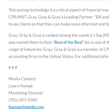
“Advancing technology is a critical aspect of financial
CPA/MST, Gray, Gray & Gray’s Leading Partner. “Bill and 
to our clients so that they can make more informed and tim
Gray, Gray & Gray is ranked among the country’s Top 20
also named them to their
“Best of the Best”
list as one of
range of industries. Gray, Gray & Gray is a member of CP
accounting firms in the United States. For additional info
# # #
Media Contact:
Laura Hampe
Marketing Director
(781) 407-0300
lhampe@gggllp.com