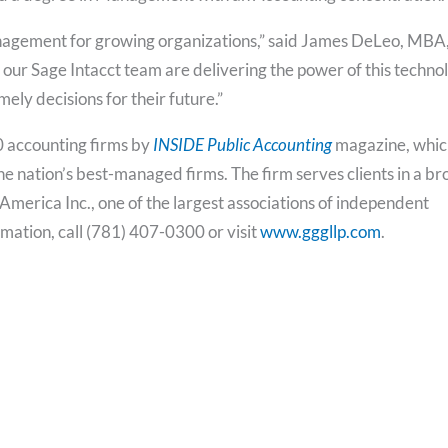
 management for growing organizations,” said James DeLeo, MBA
our Sage Intacct team are delivering the power of this techno
ely decisions for their future.”
0 accounting firms by
INSIDE Public Accounting
magazine, whic
 the nation’s best-managed firms. The firm serves clients in a b
America Inc., one of the largest associations of independent
rmation, call (781) 407-0300 or visit
www.gggllp.com
.