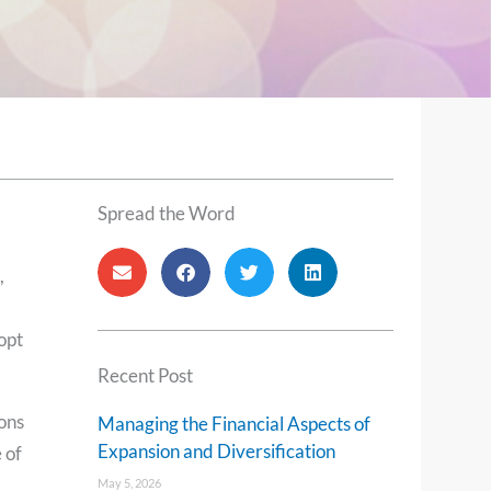
Spread the Word
,
opt
Recent Post
ons
Managing the Financial Aspects of
Expansion and Diversification
 of
May 5, 2026