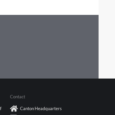
Contact
f
Canton Headquarters