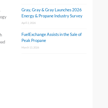
,
Gray, Gray & Gray Launches 2026
Energy & Propane Industry Survey
logy
April 2, 2026
FuelExchange Assists in the Sale of
h
Peak Propane
road
March 13, 2026