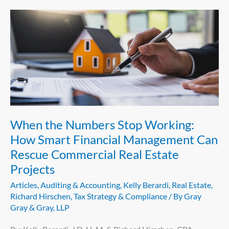
When
the
Numbers
Stop
Working:
How
Smart
Financial
When the Numbers Stop Working:
Management
How Smart Financial Management Can
Can
Rescue Commercial Real Estate
Rescue
Projects
Commercial
Real
Articles
,
Auditing & Accounting
,
Kelly Berardi
,
Real Estate
,
Estate
Richard Hirschen
,
Tax Strategy & Compliance
/ By
Gray
Gray & Gray, LLP
Projects