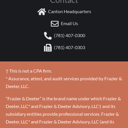
Canton Headquarters
Email Us
(781) 407-0300
(781) 407-0303
† This is not a CPA firm.
* Assurance, attest, and audit services provided by Frazier &
Deeter, LLC.
“Frazier & Deeter” is the brand name under which Frazier &
Deeter, LLC* and Frazier & Deeter Advisory, LLC† and its
subsidiary entities provide professional services. Frazier &
Deeter, LLC* and Frazier & Deeter Advisory, LLC (and its