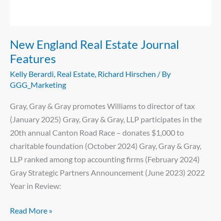
Features
New England Real Estate Journal
Features
Kelly Berardi
,
Real Estate
,
Richard Hirschen
/ By
GGG_Marketing
Gray, Gray & Gray promotes Williams to director of tax
(January 2025) Gray, Gray & Gray, LLP participates in the
20th annual Canton Road Race – donates $1,000 to
charitable foundation (October 2024) Gray, Gray & Gray,
LLP ranked among top accounting firms (February 2024)
Gray Strategic Partners Announcement (June 2023) 2022
Year in Review:
Read More »