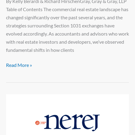
By Kelly Berardi & Richard HirschenGray, Gray & Gray, LLP
Table of Contents The commercial real estate landscape has
changed significantly over the past several years, and the
strategies surrounding Section 1031 exchanges have
evolved accordingly. As accountants and advisors who work
with real estate investors and developers, we’ve observed
fundamental shifts in how clients
Read More »
New
England
Real
Estate
Journal