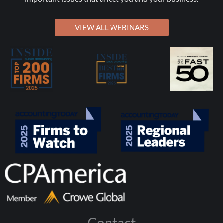
VIEW ALL WEBINARS
Contact