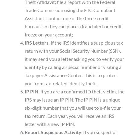
Theft Affidavit; file a report with the Federal
Trade Commission using the FTC Complaint
Assistant; contact one of the three credit
bureaus so they can place a fraud alert or credit
freeze on your account;
IRS Letters.
If the IRS identifies a suspicious tax
return with your Social Security Number (SSN),
it may send you a letter asking you to verify your
identity by calling a special number or visiting a
Taxpayer Assistance Center. This is to protect
you from tax-related identity theft.
IP PIN.
If you are a confirmed ID theft victim, the
IRS may issue an IP PIN. The IP PIN is a unique
six-digit number that you will use to e-file your
tax return. Each year, you will receive an IRS
letter with a new IP PIN.
Report Suspicious Activity
. If you suspect or