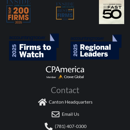
Contact
Canton Headquarters
Email Us
(781) 407-0300