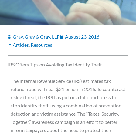
Gray, Gray & Gray, LLP
August 23, 2016
Articles
,
Resources
IRS Offers Tips on Avoiding Tax Identity Theft
The Internal Revenue Service (IRS) estimates tax
refund fraud will near $21 billion in 2016. To counteract
rising threat, the IRS has put on a full court press to
stop identity theft, using a combination of prevention,
detection and victim assistance. The “Taxes. Security.
Together.” awareness campaign is an effort to better
inform taxpayers about the need to protect their