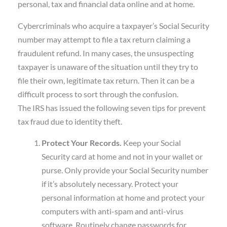
personal, tax and financial data online and at home.
Cybercriminals who acquire a taxpayer’s Social Security
number may attempt to file a tax return claiming a
fraudulent refund. In many cases, the unsuspecting
taxpayer is unaware of the situation until they try to
file their own, legitimate tax return. Then it can be a
difficult process to sort through the confusion.
The IRS has issued the following seven tips for prevent
tax fraud due to identity theft.
Protect Your Records.
Keep your Social
Security card at home and not in your wallet or
purse. Only provide your Social Security number
if it’s absolutely necessary. Protect your
personal information at home and protect your
computers with anti-spam and anti-virus
software. Routinely change passwords for