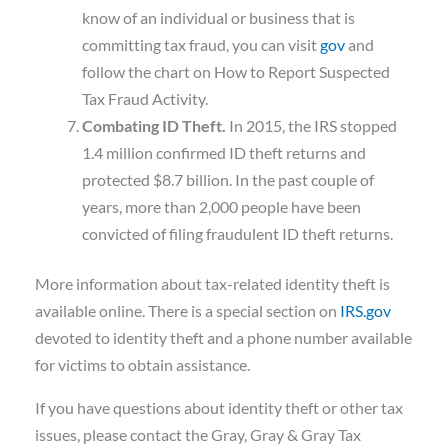
know of an individual or business that is
committing tax fraud, you can visit
gov
and
follow the chart on How to Report Suspected
Tax Fraud Activity.
Combating ID Theft.
In 2015, the IRS stopped
1.4 million confirmed ID theft returns and
protected $8.7 billion. In the past couple of
years, more than 2,000 people have been
convicted of filing fraudulent ID theft returns.
More information about tax-related identity theft is
available online. There is a special section on
IRS.gov
devoted to identity theft and a phone number available
for victims to obtain assistance.
If you have questions about identity theft or other tax
issues, please contact the Gray, Gray & Gray Tax