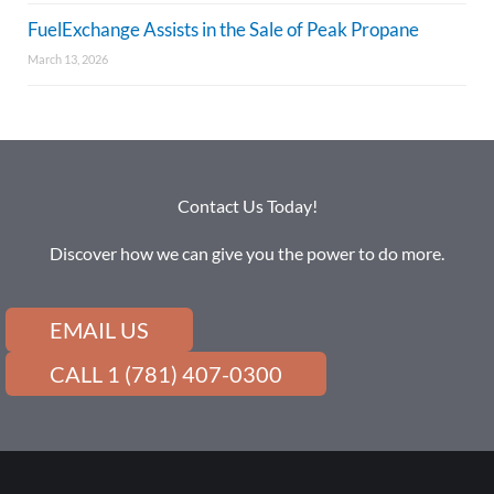
FuelExchange Assists in the Sale of Peak Propane
March 13, 2026
Contact Us Today!
Discover how we can give you the power to do more.
EMAIL US
CALL 1 (781) 407-0300