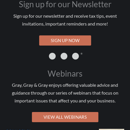
Sign up for our Newsletter
Sign up for our newsletter and receive tax tips, event
invitations, important reminders and more!
SIGN UP NOW
Webinars
Gray, Gray & Gray enjoys offering valuable advice and
guidance through our series of webinars that focus on
important issues that affect you and your business.
VIEW ALL WEBINARS