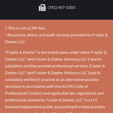
(781) 407-0303
† This is not a CPA firm.
* Assurance, attest, and audit services provided by Frazier &
Deeter, LLC.
“Frazier & Deeter” is the brand name under which Frazier &
Deeter, LLC* and Frazier & Deeter Advisory, LLC† and its
subsidiary entities provide professional services. Frazier &
Deeter, LLC* and Frazier & Deeter Advisory, LLC (and its
subsidiary entities)† practice as an alternative practice
structure in accordance with the AICPA Code of
Professional Conduct and applicable law, regulations and
professional standards. Frazier & Deeter, LLC* is a U.S.
licensed independent public accounting firm that provides