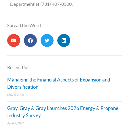
Department at (781) 407-0300.
Spread the Word
Recent Post
Managing the Financial Aspects of Expansion and
Diversification
May 5, 2026
Gray, Gray & Gray Launches 2026 Energy & Propane
Industry Survey
April 2, 2026