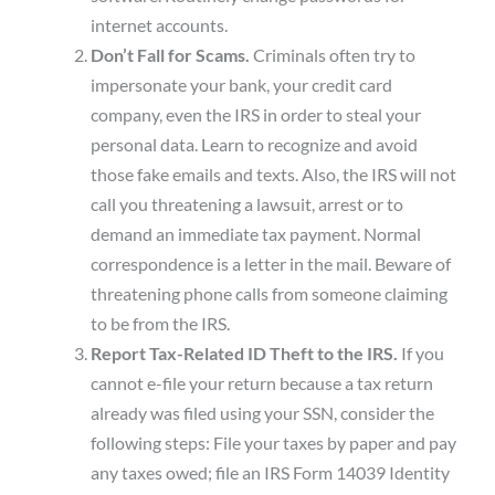
internet accounts.
Don’t Fall for Scams.
Criminals often try to
impersonate your bank, your credit card
company, even the IRS in order to steal your
personal data. Learn to recognize and avoid
those fake emails and texts. Also, the IRS will not
call you threatening a lawsuit, arrest or to
demand an immediate tax payment. Normal
correspondence is a letter in the mail. Beware of
threatening phone calls from someone claiming
to be from the IRS.
Report Tax-Related ID Theft to the IRS.
If you
cannot e-file your return because a tax return
already was filed using your SSN, consider the
following steps: File your taxes by paper and pay
any taxes owed; file an IRS Form 14039 Identity