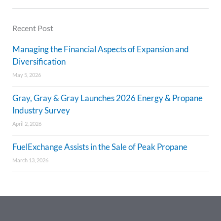
Recent Post
Managing the Financial Aspects of Expansion and
Diversification
May 5, 2026
Gray, Gray & Gray Launches 2026 Energy & Propane
Industry Survey
April 2, 2026
FuelExchange Assists in the Sale of Peak Propane
March 13, 2026