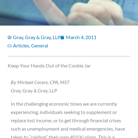
Gray, Gray & Gray, LLP
March 4, 2011
Articles
,
General
Keep Your Hands Out of the Cookie Jar
By Michael Cecere, CPA, MST
Gray, Gray & Gray, LLP
In the challenging economic times we are currently
experiencing, individuals seeking to supplement or
replace lost income, or to get through financial crises
such as unemployment and medical emergencies, have
taken to “raiding” their own 401(k) plans. This is a