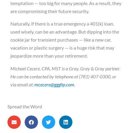
temptation — too big for many people. As a result, they
are compromising their future security.
Naturally, if there is a true emergency a 401(k) loan,
used wisely, can be an advantage. But dipping into the
cookie jar for transient purchases — like a new car,
vacation or plastic surgery — is a huge risk that may
jeopardize more than your retirement.
Michael Cecere, CPA, MST is a Gray, Gray & Gray partner.
He can be contacted by telephone at (781) 407-0300, or
via email at:
mcecere@gggllp.com
.
Spread the Word