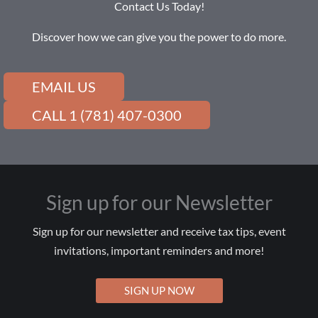
Contact Us Today!
Discover how we can give you the power to do more.
EMAIL US
CALL 1 (781) 407-0300
Sign up for our Newsletter
Sign up for our newsletter and receive tax tips, event
invitations, important reminders and more!
SIGN UP NOW