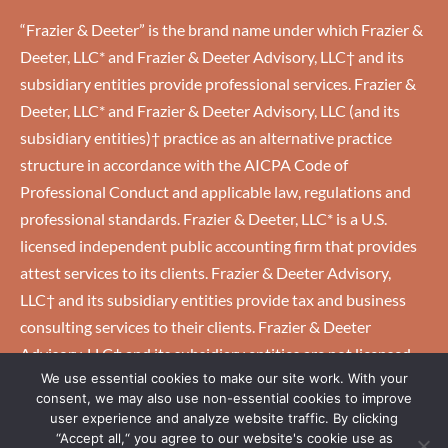
“Frazier & Deeter” is the brand name under which Frazier &
Deeter, LLC* and Frazier & Deeter Advisory, LLC† and its
subsidiary entities provide professional services. Frazier &
Deeter, LLC* and Frazier & Deeter Advisory, LLC (and its
subsidiary entities)† practice as an alternative practice
structure in accordance with the AICPA Code of
Professional Conduct and applicable law, regulations and
professional standards. Frazier & Deeter, LLC* is a U.S.
licensed independent public accounting firm that provides
attest services to its clients. Frazier & Deeter Advisory,
LLC† and its subsidiary entities provide tax and business
consulting services to their clients. Frazier & Deeter
Advisory, LLC† and its subsidiary entities are not licensed
We use essential cookies to make our site work. With your
U.S. CPA firms.
consent, we may also use non-essential cookies to improve
user experience and analyze website traffic. By clicking
“Accept all,“ you agree to our website's cookie use as
HOME
|
CAREERS
|
CLIENTS
|
EMPLOYEES
|
PRIVACY