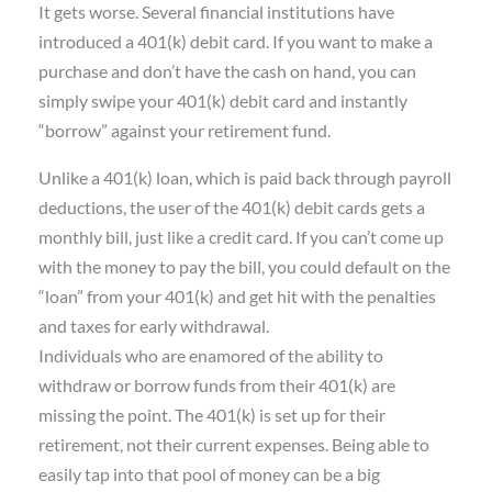
It gets worse. Several financial institutions have
introduced a 401(k) debit card. If you want to make a
purchase and don’t have the cash on hand, you can
simply swipe your 401(k) debit card and instantly
“borrow” against your retirement fund.
Unlike a 401(k) loan, which is paid back through payroll
deductions, the user of the 401(k) debit cards gets a
monthly bill, just like a credit card. If you can’t come up
with the money to pay the bill, you could default on the
“loan” from your 401(k) and get hit with the penalties
and taxes for early withdrawal.
Individuals who are enamored of the ability to
withdraw or borrow funds from their 401(k) are
missing the point. The 401(k) is set up for their
retirement, not their current expenses. Being able to
easily tap into that pool of money can be a big