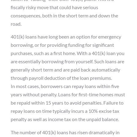
fiscally risky move that could have serious
consequences, both in the short term and down the
road.
401(k) loans have long been an option for emergency
borrowing, or for providing funding for significant
purchases, such as a first home. With a 401(k) loan you
are essentially borrowing from yourself. Such loans are
generally short term and are paid back automatically
through payroll deduction of the loan premiums.
In most cases, borrowers can repay loans within five
years without penalty. Loans for first-time homes must
be repaid within 15 years to avoid penalties. Failure to
repay loans on time typically incurs a 10% excise tax
penalty as well as income tax on the unpaid balance.
The number of 401(k) loans has risen dramatically in