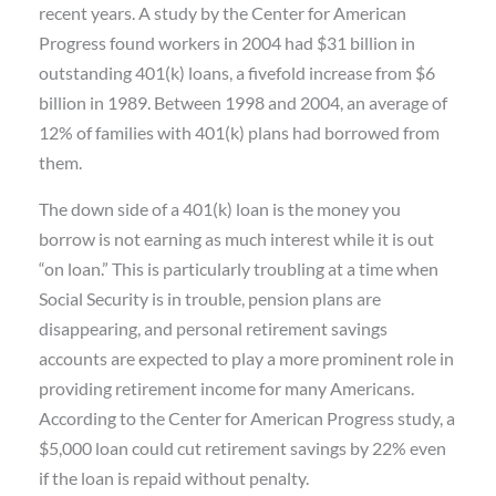
recent years. A study by the Center for American
Progress found workers in 2004 had $31 billion in
outstanding 401(k) loans, a fivefold increase from $6
billion in 1989. Between 1998 and 2004, an average of
12% of families with 401(k) plans had borrowed from
them.
The down side of a 401(k) loan is the money you
borrow is not earning as much interest while it is out
“on loan.” This is particularly troubling at a time when
Social Security is in trouble, pension plans are
disappearing, and personal retirement savings
accounts are expected to play a more prominent role in
providing retirement income for many Americans.
According to the Center for American Progress study, a
$5,000 loan could cut retirement savings by 22% even
if the loan is repaid without penalty.