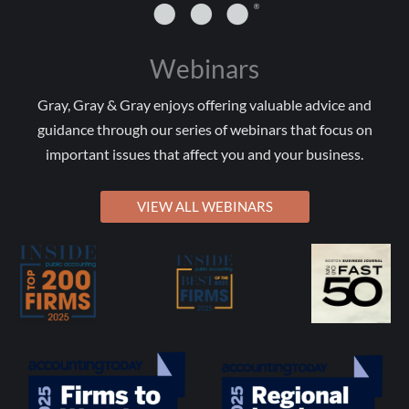
Webinars
Gray, Gray & Gray enjoys offering valuable advice and
guidance through our series of webinars that focus on
important issues that affect you and your business.
VIEW ALL WEBINARS