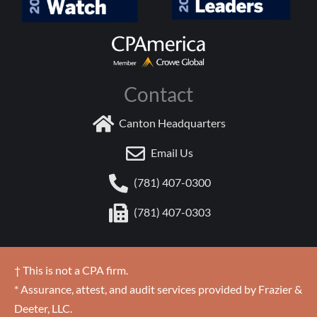
Contact
Canton Headquarters
Email Us
(781) 407-0300
(781) 407-0303
† This is not a CPA firm.
* Assurance, attest, and audit services provided by Frazier &
Deeter, LLC.