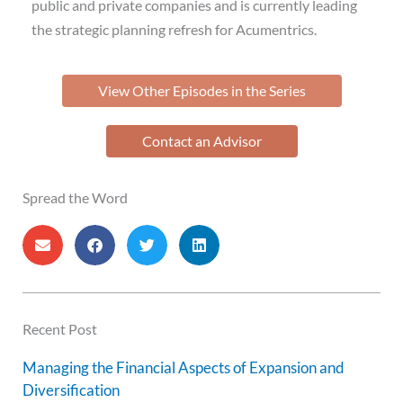
public and private companies and is currently leading
the strategic planning refresh for Acumentrics.
View Other Episodes in the Series
Contact an Advisor
Spread the Word
Recent Post
Managing the Financial Aspects of Expansion and
Diversification