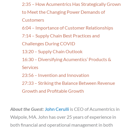
2:35 – How Acumentrics Has Strategically Grown
to Meet the Changing Power Demands of
Customers
6:04 – Importance of Customer Relationships
7:14 – Supply Chain Best Practices and
Challenges During COVID
13:20 – Supply Chain Outlook
16:30 – Diversifying Acumentics’ Products &
Services
23:56 – Invention and Innovation
27:33 – Striking the Balance Between Revenue
Growth and Profitable Growth
About the Guest:
John Cerulli
is CEO of Acumentrics in
Walpole, MA. John has over 25 years of experience in
both financial and operational management in both