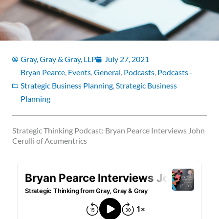
Gray, Gray & Gray, LLP
July 27, 2021
Bryan Pearce
,
Events
,
General
,
Podcasts
,
Podcasts -
Strategic Business Planning
,
Strategic Business
Planning
Strategic Thinking Podcast: Bryan Pearce Interviews John
Cerulli of Acumentrics