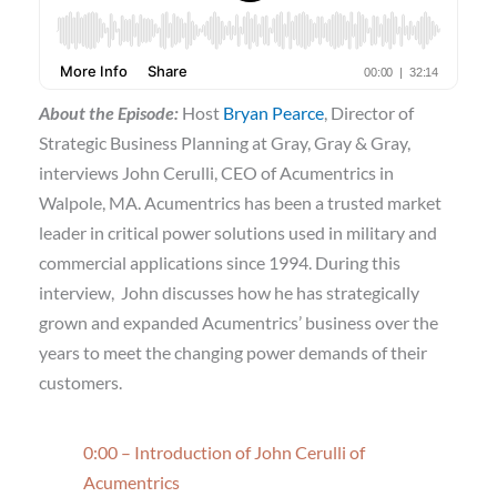
About the Episode:
Host
Bryan Pearce
, Director of
Strategic Business Planning at Gray, Gray & Gray,
interviews John Cerulli, CEO of Acumentrics in
Walpole, MA. Acumentrics has been a trusted market
leader in critical power solutions used in military and
commercial applications since 1994. During this
interview, John discusses how he has strategically
grown and expanded Acumentrics’ business over the
years to meet the changing power demands of their
customers.
0:00 – Introduction of John Cerulli of
Acumentrics