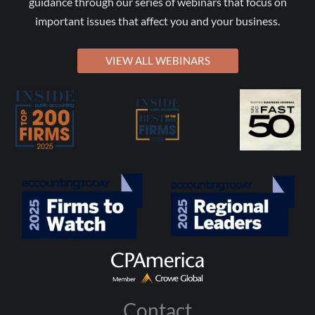
guidance through our series of webinars that focus on
important issues that affect you and your business.
VIEW ALL WEBINARS
Contact