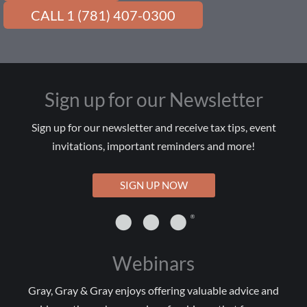
CALL 1 (781) 407-0300
Sign up for our Newsletter
Sign up for our newsletter and receive tax tips, event
invitations, important reminders and more!
SIGN UP NOW
Webinars
Gray, Gray & Gray enjoys offering valuable advice and