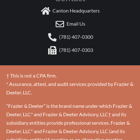
Canton Headquarters
Email Us
(781) 407-0300
(781) 407-0303
† This is not a CPA firm.
* Assurance, attest, and audit services provided by Frazier &
Deeter, LLC.
“Frazier & Deeter” is the brand name under which Frazier &
Deeter, LLC* and Frazier & Deeter Advisory, LLC† and its
subsidiary entities provide professional services. Frazier &
Deeter, LLC* and Frazier & Deeter Advisory, LLC (and its
subsidiary entities)† practice as an alternative practice