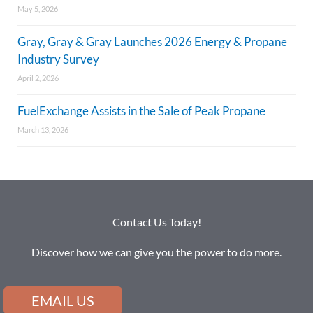
May 5, 2026
Gray, Gray & Gray Launches 2026 Energy & Propane
Industry Survey
April 2, 2026
FuelExchange Assists in the Sale of Peak Propane
March 13, 2026
Contact Us Today!
Discover how we can give you the power to do more.
EMAIL US