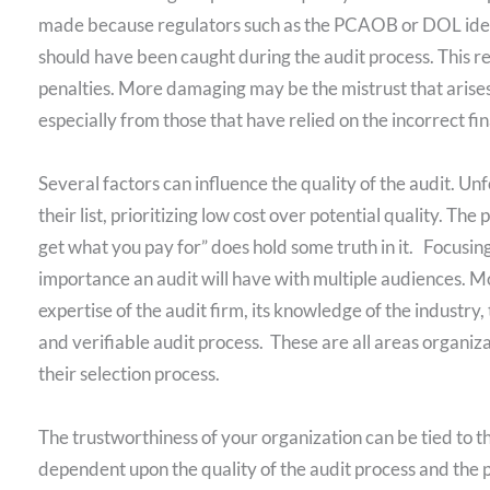
made because regulators such as the PCAOB or DOL ident
should have been caught during the audit process. This res
penalties. More damaging may be the mistrust that arises 
especially from those that have relied on the incorrect fi
Several factors can influence the quality of the audit. Un
their list, prioritizing low cost over potential quality. The
get what you pay for” does hold some truth in it. Focusin
importance an audit will have with multiple audiences. Mor
expertise of the audit firm, its knowledge of the industry
and verifiable audit process. These are all areas organiz
their selection process.
The trustworthiness of your organization can be tied to the i
dependent upon the quality of the audit process and the 