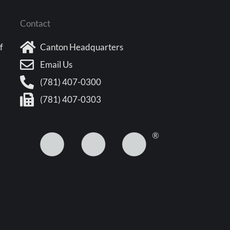
Contact
f
Canton Headquarters
Email Us
(781) 407-0300
(781) 407-0303
5