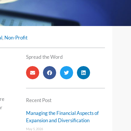
l
,
Non-Profit
Spread the Word
are
Recent Post
or
Managing the Financial Aspects of
Expansion and Diversification
May 5, 2026