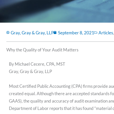
Gray, Gray & Gray, LLP
September 8, 2021
Articles
Why the Quality of Your Audit Matters
By Michael Cecere, CPA, MST
Gray, Gray & Gray, LLP
Most Certified Public Accounting (CPA) firms provide audi
created equal. Although there are accepted standards fo
GAAS), the quality and accuracy of audit examination and r
Department of Labor reports that it has found “material d