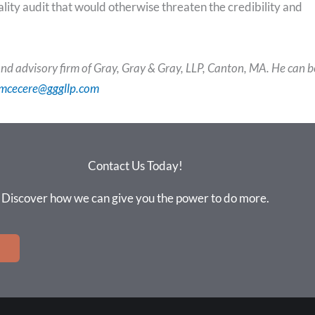
uality audit that would otherwise threaten the credibility and
nd advisory firm of Gray, Gray & Gray, LLP, Canton, MA. He can b
mcecere@gggllp.com
Contact Us Today!
Discover how we can give you the power to do more.