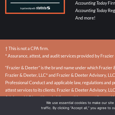
Accounting Today
Fir
Accounting Today
Reg
And more!
† This is not a CPA firm.
* Assurance, attest, and audit services provided by Frazier
“Frazier & Deeter” is the brand name under which Frazier &
Frazier & Deeter, LLC* and Frazier & Deeter Advisory, LLC (
Professional Conduct and applicable law, regulations and pr
attest services to its clients. Frazier & Deeter Advisory, LL
Advisory, LLC† and its subsidiary entities are not licensed 
We use essential cookies to make our site
traffic. By clicking “Accept all,“ you agree to