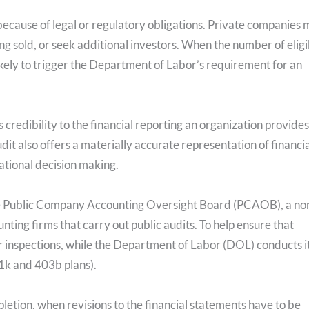
because of legal or regulatory obligations. Private companies
g sold, or seek additional investors. When the number of eligi
likely to trigger the Department of Labor’s requirement for an
s credibility to the financial reporting an organization provides
dit also offers a materially accurate representation of financia
rational decision making.
the Public Company Accounting Oversight Board (PCAOB), a no
unting firms that carry out public audits. To help ensure that
inspections, while the Department of Labor (DOL) conducts i
1k and 403b plans).
pletion, when revisions to the financial statements have to be