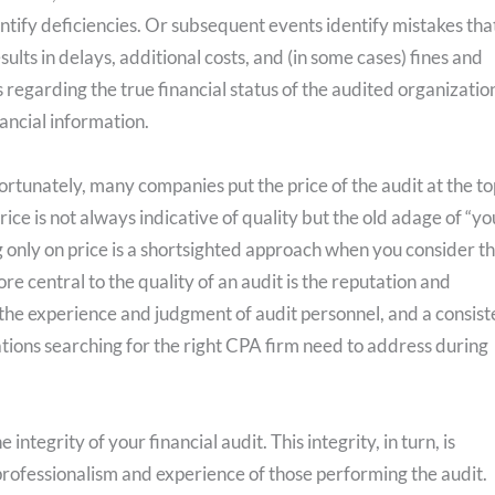
ify deficiencies. Or subsequent events identify mistakes tha
ults in delays, additional costs, and (in some cases) fines and
regarding the true financial status of the audited organizatio
nancial information.
fortunately, many companies put the price of the audit at the to
 price is not always indicative of quality but the old adage of “yo
g only on price is a shortsighted approach when you consider t
e central to the quality of an audit is the reputation and
, the experience and judgment of audit personnel, and a consist
ations searching for the right CPA firm need to address during
ntegrity of your financial audit. This integrity, in turn, is
professionalism and experience of those performing the audit.