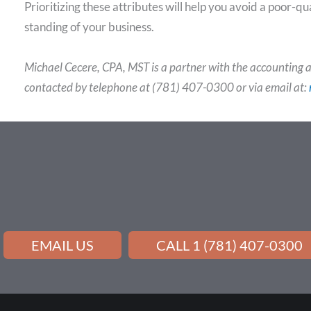
Prioritizing these attributes will help you avoid a poor-q
standing of your business.
Michael Cecere, CPA, MST is a partner with the accounting a
contacted by telephone at (781) 407-0300 or via email at:
EMAIL US
CALL 1 (781) 407-0300