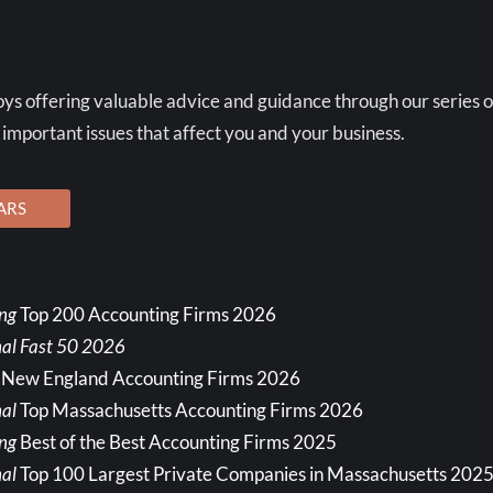
ys offering valuable advice and guidance through our series o
 important issues that affect you and your business.
ARS
ing
Top 200 Accounting Firms 2026
nal Fast 50 2026
 New England Accounting Firms 2026
al
Top Massachusetts Accounting Firms 2026
ing
Best of the Best Accounting Firms 2025
al
Top 100 Largest Private Companies in Massachusetts 202