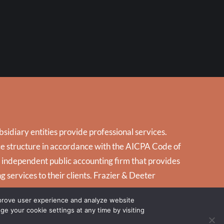
idiary entities provide professional services.
tice structure in accordance with the AICPA Code of
d independent public accounting firm that provides
g services to their clients. Frazier & Deeter
mprove user experience and analyze website
nge your cookie settings at any time by visiting