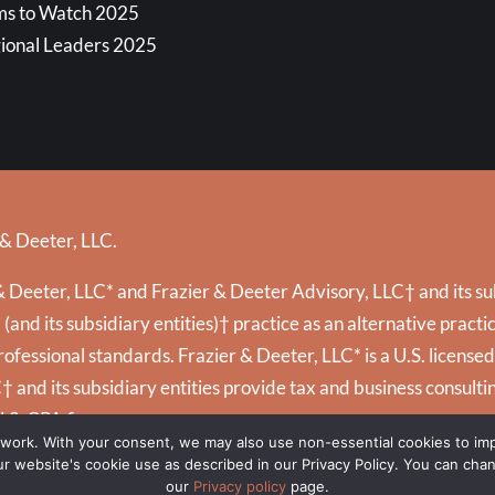
ms to Watch 2025
ional Leaders 2025
 & Deeter, LLC.
 Deeter, LLC* and Frazier & Deeter Advisory, LLC† and its subs
and its subsidiary entities)† practice as an alternative prac
ofessional standards. Frazier & Deeter, LLC* is a U.S. license
C† and its subsidiary entities provide tax and business consultin
U.S. CPA firms.
 work. With your consent, we may also use non-essential cookies to i
 our website's cookie use as described in our Privacy Policy. You can cha
our
Privacy policy
page.