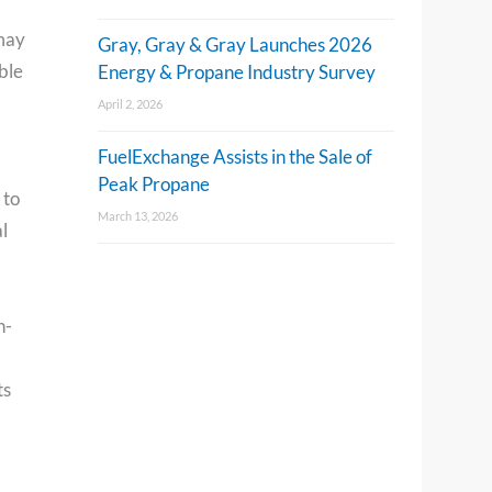
 may
Gray, Gray & Gray Launches 2026
ble
Energy & Propane Industry Survey
April 2, 2026
FuelExchange Assists in the Sale of
Peak Propane
 to
March 13, 2026
l
n-
ts