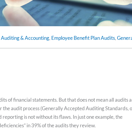
,
Auditing & Accounting
,
Employee Benefit Plan Audits
,
Genera
ts of financial statements. But that does not mean all audits 
r the audit process (Generally Accepted Auditing Standards, 
eporting is not without its flaws. In just one example, the
eficiencies” in 39% of the audits they review.