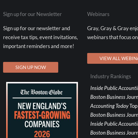
Sign up for our Newsletter
Webinars
Sign up for our newsletter and
Gray, Gray & Gray enjo
receive tax tips, event invitations,
webinars that focus on
important reminders and more!
VIEW ALL WEBIN
SIGN UP NOW
Industry Rankings
Inside Public Account
Boston Business Jour
Accounting Today
Top
Boston Business Journ
Inside Public Account
Boston Business Journ