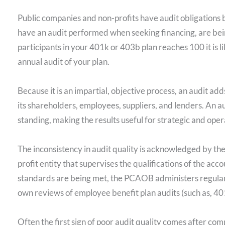
Public companies and non-profits have audit obligations 
have an audit performed when seeking financing, are bein
participants in your 401k or 403b plan reaches 100 it is 
annual audit of your plan.
Because it is an impartial, objective process, an audit add
its shareholders, employees, suppliers, and lenders. An au
standing, making the results useful for strategic and ope
The inconsistency in audit quality is acknowledged by 
profit entity that supervises the qualifications of the acco
standards are being met, the PCAOB administers regular 
own reviews of employee benefit plan audits (such as, 40
Often the first sign of poor audit quality comes after com