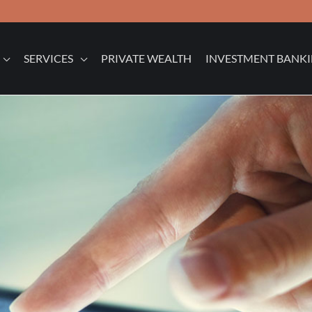
SERVICES
PRIVATE WEALTH
INVESTMENT BANK