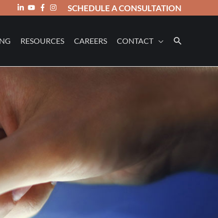
SCHEDULE A CONSULTATION
ING
RESOURCES
CAREERS
CONTACT