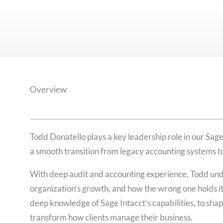
Overview
Todd Donatello plays a key leadership role in our Sage
a smooth transition from legacy accounting systems t
With deep audit and accounting experience, Todd und
organization’s growth, and how the wrong one holds it
deep knowledge of Sage Intacct’s capabilities, to shap
transform how clients manage their business.