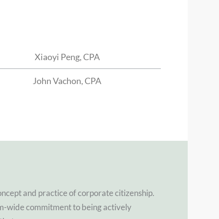
Xiaoyi Peng, CPA
John Vachon, CPA
oncept and practice of corporate citizenship.
rm-wide commitment to being actively