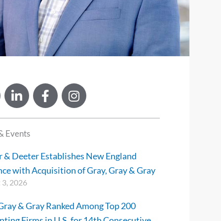
L
F
I
i
a
n
n
c
s
k
e
t
& Events
e
b
a
d
o
g
r & Deeter Establishes New England
i
o
r
ce with Acquisition of Gray, Gray & Gray
n
k
a
 3, 2026
-
-
m
i
f
 Gray & Gray Ranked Among Top 200
n
ting Firms in U.S. for 14th Consecutive