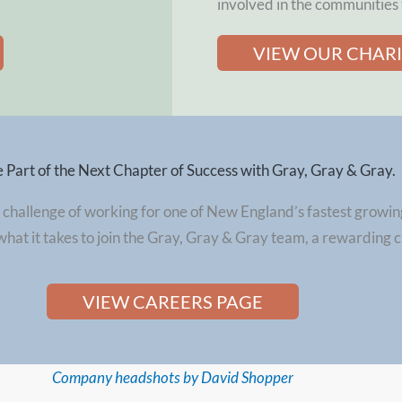
involved in the communities 
VIEW OUR CHAR
Part of the Next Chapter of Success with Gray, Gray & Gray.
 challenge of working for one of New England’s fastest growin
what it takes to join the Gray, Gray & Gray team, a rewarding 
VIEW CAREERS PAGE
Company headshots by David Shopper