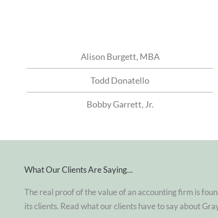
Alison Burgett, MBA
Todd Donatello
Bobby Garrett, Jr.
What Our Clients Are Saying...
The real proof of the value of an accounting firm is foun
its clients. Read what our clients have to say about Gra