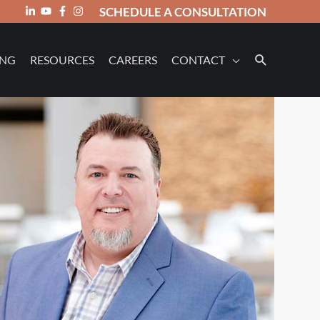
SCHEDULE A CONSULTATION
ING
RESOURCES
CAREERS
CONTACT