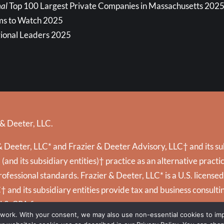
al
Top 100 Largest Private Companies in Massachusetts 202
ms to Watch 2025
ional Leaders 2025
 & Deeter, LLC.
 Deeter, LLC* and Frazier & Deeter Advisory, LLC† and its subs
and its subsidiary entities)† practice as an alternative prac
ofessional standards. Frazier & Deeter, LLC* is a U.S. license
C† and its subsidiary entities provide tax and business consultin
U.S. CPA firms.
 work. With your consent, we may also use non-essential cookies to i