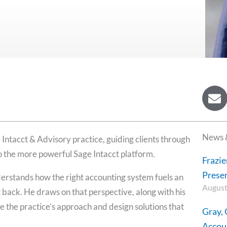
E
n
v
e
News 
 Intacct & Advisory practice, guiding clients through
l
o
o the more powerful Sage Intacct platform.
Frazie
p
Presen
erstands how the right accounting system fuels an
e
August
 back. He draws on that perspective, along with his
e the practice’s approach and design solutions that
Gray,
Accoun