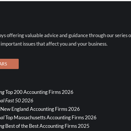
ys offering valuable advice and guidance through our series o
 important issues that affect you and your business.
ARS
ing
Top 200 Accounting Firms 2026
nal Fast 50 2026
 New England Accounting Firms 2026
al
Top Massachusetts Accounting Firms 2026
ing
Best of the Best Accounting Firms 2025