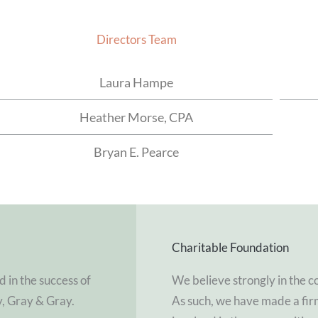
Directors Team
Laura Hampe
Heather Morse, CPA
Bryan E. Pearce
Charitable Foundation
d in the success of
We believe strongly in the c
y, Gray & Gray.
As such, we have made a fi