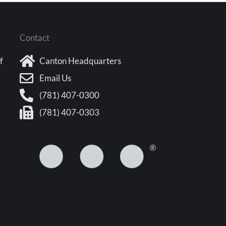
Contact
f
Canton Headquarters
Email Us
(781) 407-0300
(781) 407-0303