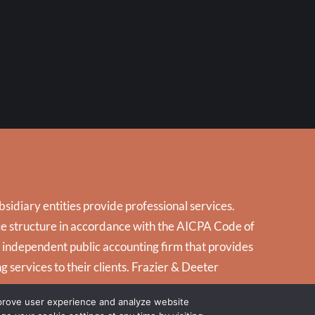
5
idiary entities provide professional services.
tice structure in accordance with the AICPA Code of
d independent public accounting firm that provides
g services to their clients. Frazier & Deeter
mprove user experience and analyze website