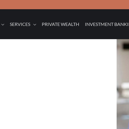
SERVICES
PRIVATE WEALTH
INVESTMENT BANK