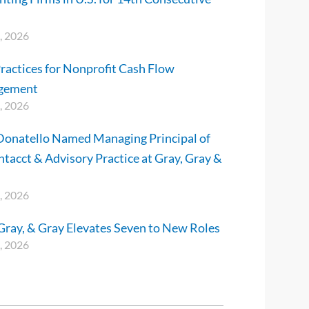
, 2026
ractices for Nonprofit Cash Flow
gement
, 2026
Donatello Named Managing Principal of
ntacct & Advisory Practice at Gray, Gray &
, 2026
Gray, & Gray Elevates Seven to New Roles
, 2026