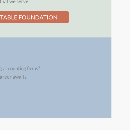
that we serve.
ITABLE FOUNDATION
g accounting firms?
career awaits.