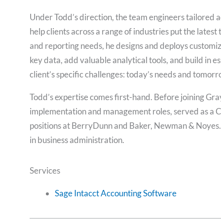
Under Todd’s direction, the team engineers tailored 
help clients across a range of industries put the lates
and reporting needs, he designs and deploys customiz
key data, add valuable analytical tools, and build in e
client’s specific challenges: today’s needs and tomorr
Todd’s expertise comes first-hand. Before joining Gra
implementation and management roles, served as a CFO
positions at BerryDunn and Baker, Newman & Noyes. 
in business administration.
Services
Sage Intacct Accounting Software