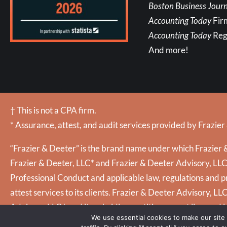
Boston Business Journ
Accounting Today
Fir
Accounting Today
Reg
And more!
† This is not a CPA firm.
* Assurance, attest, and audit services provided by Frazier
“Frazier & Deeter” is the brand name under which Frazier &
Frazier & Deeter, LLC* and Frazier & Deeter Advisory, LLC (
Professional Conduct and applicable law, regulations and pr
attest services to its clients. Frazier & Deeter Advisory, LL
Advisory, LLC† and its subsidiary entities are not licensed 
We use essential cookies to make our site