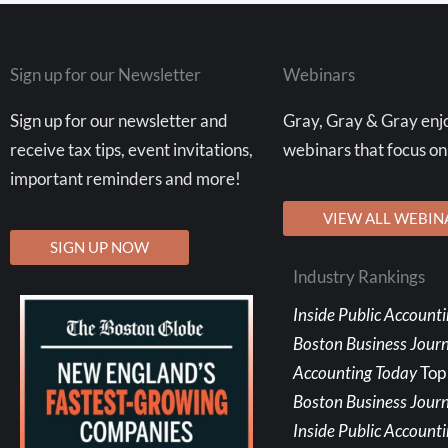
Sign up for our Newsletter
Webinars
Sign up for our newsletter and
Gray, Gray & Gray enjo
receive tax tips, event invitations,
webinars that focus on
important reminders and more!
VIEW ALL WEBIN
SIGN UP NOW
Industry Rankings
Inside Public Account
Boston Business Jour
Accounting Today
Top
Boston Business Journ
Inside Public Account