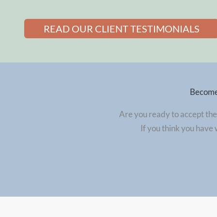
READ OUR CLIENT TESTIMONIALS
Become 
Are you ready to accept the
If you think you have 