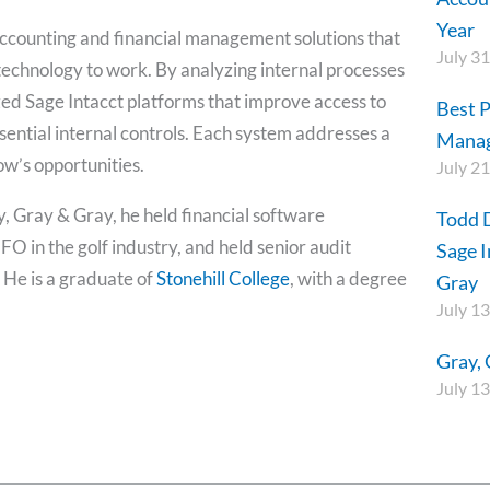
Year
accounting and financial management solutions that
July 31
t technology to work. By analyzing internal processes
ed Sage Intacct platforms that improve access to
Best P
ssential internal controls. Each system addresses a
Mana
ow’s opportunities.
July 21
y, Gray & Gray, he held financial software
Todd 
 in the golf industry, and held senior audit
Sage I
He is a graduate of
Stonehill College
, with a degree
Gray
July 13
Gray, 
July 13