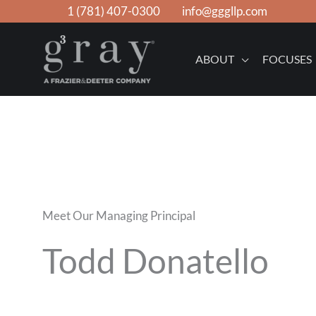
Skip
1 (781) 407-0300
info@gggllp.com
to
content
ABOUT
FOCUSES
Meet Our Managing Principal
Todd Donatello