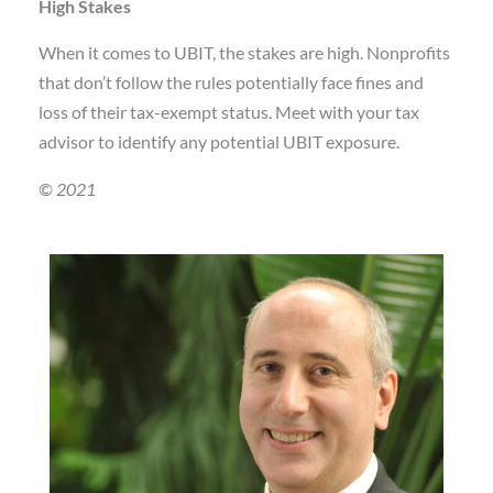
High Stakes
When it comes to UBIT, the stakes are high. Nonprofits
that don’t follow the rules potentially face fines and
loss of their tax-exempt status. Meet with your tax
advisor to identify any potential UBIT exposure.
© 2021