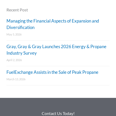
Recent Post
Managing the Financial Aspects of Expansion and
Diversification
May 5, 2026
Gray, Gray & Gray Launches 2026 Energy & Propane
Industry Survey
April 2, 2026
FuelExchange Assists in the Sale of Peak Propane
March 13, 2026
Contact Us Today!