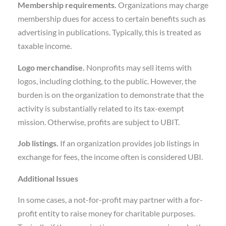
Membership requirements.
Organizations may charge
membership dues for access to certain benefits such as
advertising in publications. Typically, this is treated as
taxable income.
Logo merchandise.
Nonprofits may sell items with
logos, including clothing, to the public. However, the
burden is on the organization to demonstrate that the
activity is substantially related to its tax-exempt
mission. Otherwise, profits are subject to UBIT.
Job listings.
If an organization provides job listings in
exchange for fees, the income often is considered UBI.
Additional Issues
In some cases, a not-for-profit may partner with a for-
profit entity to raise money for charitable purposes.