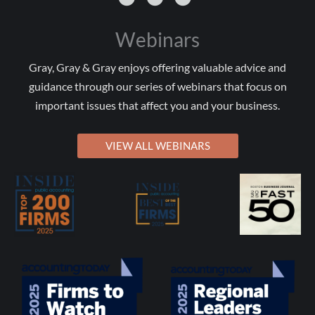
Webinars
Gray, Gray & Gray enjoys offering valuable advice and
guidance through our series of webinars that focus on
important issues that affect you and your business.
VIEW ALL WEBINARS