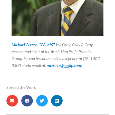
Michael Cecere, CPA, MST
is a Gray, Gray & Gray
partner and chair of the firm’s Non Profit Practice
Group. He
can be contacted by telephone at (781) 407-
0300 or via email at:
mcecere@gggllp.com.
Spread the Word