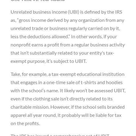
Unrelated business income (UBI) is defined by the IRS
as, “gross income derived by any organization from any
unrelated trade or business regularly carried on by it,
less the deductions allowed.” In other words, if your
nonprofit earns a profit from a regular business activity
that isn’t substantially related to your entity’s tax-
exempt purpose, it’s subject to UBIT.
Take, for example, a tax-exempt educational institution
that engages in a one-time sale of t-shirts and hoodies
with the school’s name. It likely won’t be assessed UBIT,
even if the clothing sale isn’t directly related to its
charitable mission. However, if the school sells branded
apparel all year round, it probably will be liable for tax
on the profits.