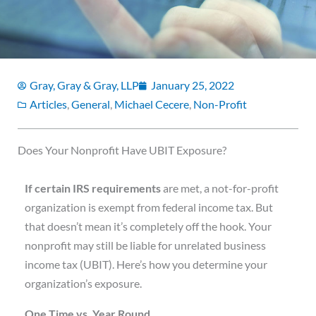
Gray, Gray & Gray, LLP
January 25, 2022
Articles
,
General
,
Michael Cecere
,
Non-Profit
Does Your Nonprofit Have UBIT Exposure?
I
f certain IRS requirements
are met, a not-for-profit
organization is exempt from federal income tax. But
that doesn’t mean it’s completely off the hook. Your
nonprofit may still be liable for unrelated business
income tax (UBIT). Here’s how you determine your
organization’s exposure.
One Time vs. Year Round