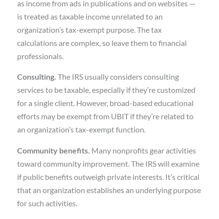
as income from ads in publications and on websites —
is treated as taxable income unrelated to an
organization’s tax-exempt purpose. The tax
calculations are complex, so leave them to financial
professionals.
Consulting.
The IRS usually considers consulting
services to be taxable, especially if they’re customized
for a single client. However, broad-based educational
efforts may be exempt from UBIT if they’re related to
an organization’s tax-exempt function.
Community benefits.
Many nonprofits gear activities
toward community improvement. The IRS will examine
if public benefits outweigh private interests. It’s critical
that an organization establishes an underlying purpose
for such activities.