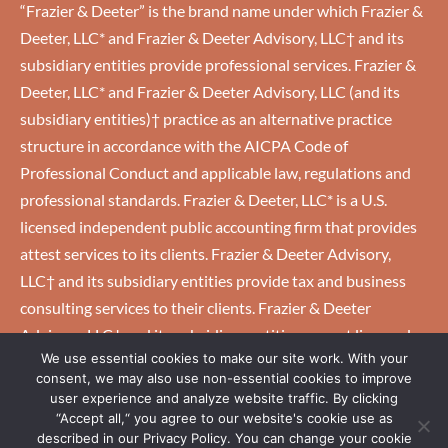
“Frazier & Deeter” is the brand name under which Frazier &
Deeter, LLC* and Frazier & Deeter Advisory, LLC† and its
subsidiary entities provide professional services. Frazier &
Deeter, LLC* and Frazier & Deeter Advisory, LLC (and its
subsidiary entities)† practice as an alternative practice
structure in accordance with the AICPA Code of
Professional Conduct and applicable law, regulations and
professional standards. Frazier & Deeter, LLC* is a U.S.
licensed independent public accounting firm that provides
attest services to its clients. Frazier & Deeter Advisory,
LLC† and its subsidiary entities provide tax and business
consulting services to their clients. Frazier & Deeter
Advisory, LLC† and its subsidiary entities are not licensed
We use essential cookies to make our site work. With your
U.S. CPA firms.
consent, we may also use non-essential cookies to improve
user experience and analyze website traffic. By clicking
“Accept all,“ you agree to our website's cookie use as
HOME
|
CAREERS
|
CLIENTS
|
EMPLOYEES
|
PRIVACY
described in our Privacy Policy. You can change your cookie