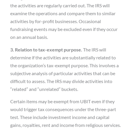
the activities are regularly carried out. The IRS will
examine the operations and compare them to similar
activities by for-profit businesses. Occasional
fundraising events may be excluded even if they occur
on an annual basis.
3. Relation to tax-exempt purpose.
The IRS will
determine if the activities are substantially related to
the organization’s tax-exempt purpose. This involves a
subjective analysis of particular activities that can be
difficult to assess. The IRS may divide activities into
“related” and “unrelated” buckets.
Certain items may be exempt from UBIT even if they
would trigger tax consequences under the three-part
test. These include investment income and capital
gains, royalties, rent and income from religious services.