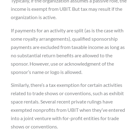
Typically, if the organization assumes a passive role, the
income is exempt from UBIT. But tax may result if the
organization is active.
If payments for an activity are split (as is the case with
some royalty arrangements), qualified sponsorship
payments are excluded from taxable income as long as
no substantial return benefits are allowed to the
sponsor. However, use or acknowledgment of the
sponsor’s name or logo is allowed.
Similarly, there’s a tax exemption for certain activities
related to trade shows or conventions, such as exhibit
space rentals. Several recent private rulings have
exempted nonprofits from UBIT when they’ve entered
into a joint venture with for-profit entities for trade
shows or conventions.