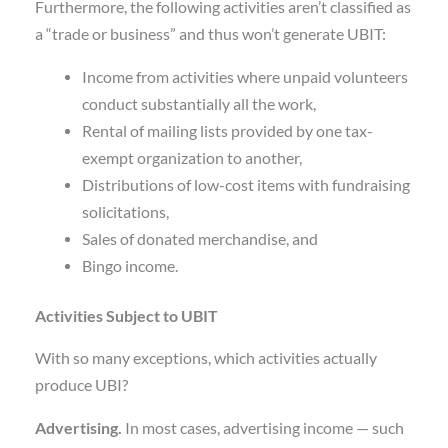
Furthermore, the following activities aren’t classified as
a “trade or business” and thus won’t generate UBIT:
Income from activities where unpaid volunteers
conduct substantially all the work,
Rental of mailing lists provided by one tax-
exempt organization to another,
Distributions of low-cost items with fundraising
solicitations,
Sales of donated merchandise, and
Bingo income.
Activities Subject to UBIT
With so many exceptions, which activities actually
produce UBI?
Advertising.
In most cases, advertising income — such