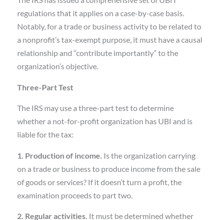
The IRS has issued a comprehensive set of UBIT
regulations that it applies on a case-by-case basis.
Notably, for a trade or business activity to be related to
a nonprofit’s tax-exempt purpose, it must have a causal
relationship and “contribute importantly” to the
organization’s objective.
Three-Part Test
The IRS may use a three-part test to determine
whether a not-for-profit organization has UBI and is
liable for the tax:
1. Production of income.
Is the organization carrying
on a trade or business to produce income from the sale
of goods or services? If it doesn’t turn a profit, the
examination proceeds to part two.
2. Regular activities.
It must be determined whether