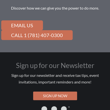
Discover how we can give you the power to do more.
EMAIL US
CALL 1 (781) 407-0300
Sign up for our Newsletter
Sign up for our newsletter and receive tax tips, event
invitations, important reminders and more!
SIGN UP NOW