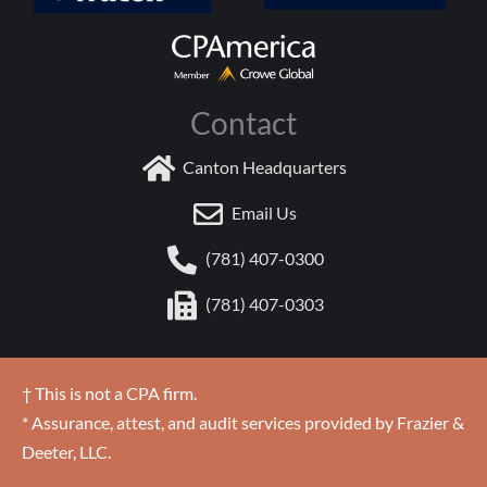
Contact
Canton Headquarters
Email Us
(781) 407-0300
(781) 407-0303
† This is not a CPA firm.
* Assurance, attest, and audit services provided by Frazier &
Deeter, LLC.