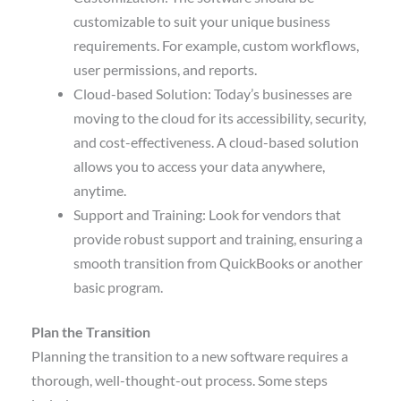
customizable to suit your unique business
requirements. For example, custom workflows,
user permissions, and reports.
Cloud-based Solution: Today’s businesses are
moving to the cloud for its accessibility, security,
and cost-effectiveness. A cloud-based solution
allows you to access your data anywhere,
anytime.
Support and Training: Look for vendors that
provide robust support and training, ensuring a
smooth transition from QuickBooks or another
basic program.
Plan the Transition
Planning the transition to a new software requires a
thorough, well-thought-out process. Some steps