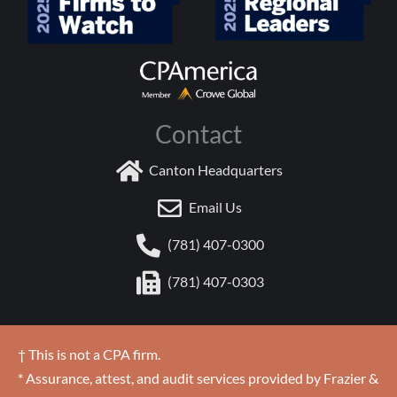
Contact
Canton Headquarters
Email Us
(781) 407-0300
(781) 407-0303
† This is not a CPA firm.
* Assurance, attest, and audit services provided by Frazier &