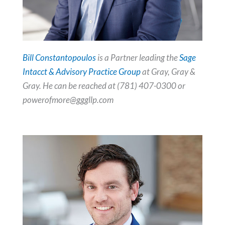
Bill Constantopoulos
is a Partner leading the
Sage
Intacct & Advisory Practice Group
at Gray, Gray &
Gray. He can be reached at (781) 407-0300 or
powerofmore@gggllp.com