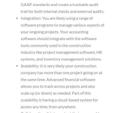
GAAP standards and create a trackable audit
trail for both internal checks and external audits.
Integration: You are likely using a range of
software programs to manage various aspects of
your ongoing projects. Your accounting
software should integrate with the software
tools commonly used in the construction
industry like project management software, HR
systems, and inventory management solutions.
Scalability: It is very likely your construction
company has more than one project going on at
the same time. Advanced financial software
allows you to track across projects and also
scale up (or down) as needed. Part of this
scalability is having a cloud-based system for
access any time, from anywhere.