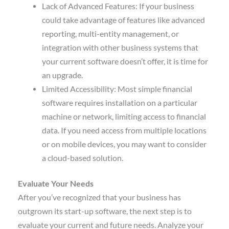
Lack of Advanced Features: If your business
could take advantage of features like advanced
reporting, multi-entity management, or
integration with other business systems that
your current software doesn’t offer, it is time for
an upgrade.
Limited Accessibility: Most simple financial
software requires installation on a particular
machine or network, limiting access to financial
data. If you need access from multiple locations
or on mobile devices, you may want to consider
a cloud-based solution.
Evaluate Your Needs
After you’ve recognized that your business has
outgrown its start-up software, the next step is to
evaluate your current and future needs. Analyze your