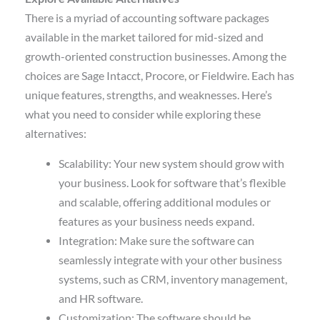
There is a myriad of accounting software packages
available in the market tailored for mid-sized and
growth-oriented construction businesses. Among the
choices are Sage Intacct, Procore, or Fieldwire. Each has
unique features, strengths, and weaknesses. Here’s
what you need to consider while exploring these
alternatives:
Scalability: Your new system should grow with
your business. Look for software that’s flexible
and scalable, offering additional modules or
features as your business needs expand.
Integration: Make sure the software can
seamlessly integrate with your other business
systems, such as CRM, inventory management,
and HR software.
Customization: The software should be