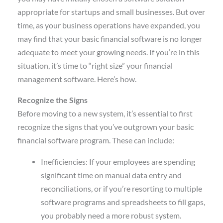
appropriate for startups and small businesses. But over
time, as your business operations have expanded, you
may find that your basic financial software is no longer
adequate to meet your growing needs. If you’re in this
situation, it’s time to “right size” your financial
management software. Here’s how.
Recognize the Signs
Before moving to a new system, it’s essential to first
recognize the signs that you’ve outgrown your basic
financial software program. These can include:
Inefficiencies: If your employees are spending
significant time on manual data entry and
reconciliations, or if you’re resorting to multiple
software programs and spreadsheets to fill gaps,
you probably need a more robust system.