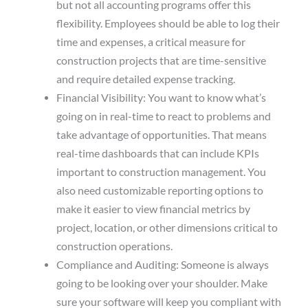
but not all accounting programs offer this
flexibility. Employees should be able to log their
time and expenses, a critical measure for
construction projects that are time-sensitive
and require detailed expense tracking.
Financial Visibility: You want to know what’s
going on in real-time to react to problems and
take advantage of opportunities. That means
real-time dashboards that can include KPIs
important to construction management. You
also need customizable reporting options to
make it easier to view financial metrics by
project, location, or other dimensions critical to
construction operations.
Compliance and Auditing: Someone is always
going to be looking over your shoulder. Make
sure your software will keep you compliant with