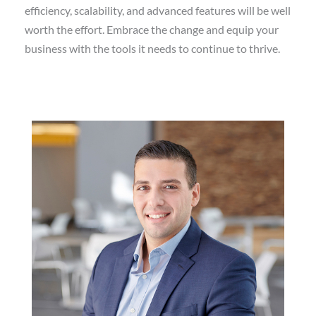
efficiency, scalability, and advanced features will be well
worth the effort. Embrace the change and equip your
business with the tools it needs to continue to thrive.