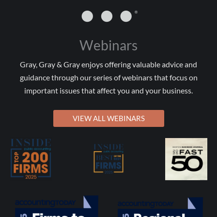
Webinars
Gray, Gray & Gray enjoys offering valuable advice and
guidance through our series of webinars that focus on
important issues that affect you and your business.
VIEW ALL WEBINARS