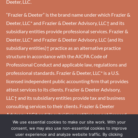
Deeter, LLC.
“Frazier & Deeter” is the brand name under which Frazier &
Deeter, LLC* and Frazier & Deeter Advisory, LLC† and its
subsidiary entities provide professional services. Frazier &
Deeter, LLC* and Frazier & Deeter Advisory, LLC (and its
subsidiary entities)† practice as an alternative practice
structure in accordance with the AICPA Code of
Professional Conduct and applicable law, regulations and
professional standards. Frazier & Deeter, LLC* is a U.S.
licensed independent public accounting firm that provides
attest services to its clients. Frazier & Deeter Advisory,
LLC† and its subsidiary entities provide tax and business
consulting services to their clients. Frazier & Deeter
Advisory, LLC† and its subsidiary entities are not licensed
We use essential cookies to make our site work. With your
U.S. CPA firms.
consent, we may also use non-essential cookies to improve
user experience and analyze website traffic. By clicking