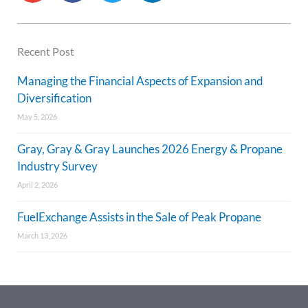
Recent Post
Managing the Financial Aspects of Expansion and
Diversification
May 5, 2026
Gray, Gray & Gray Launches 2026 Energy & Propane
Industry Survey
April 2, 2026
FuelExchange Assists in the Sale of Peak Propane
March 13, 2026