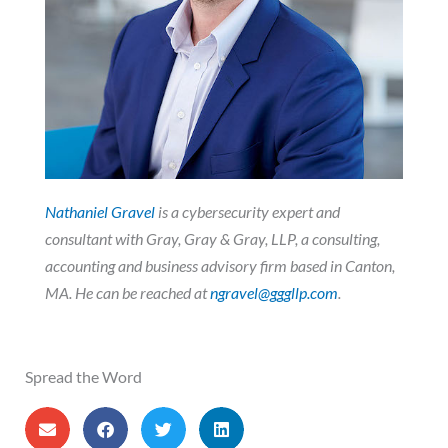
Nathaniel Gravel
is a cybersecurity expert and
consultant with Gray, Gray & Gray, LLP, a consulting,
accounting and business advisory firm based in Canton,
MA. He can be reached at
ngravel@gggllp.com
.
Spread the Word