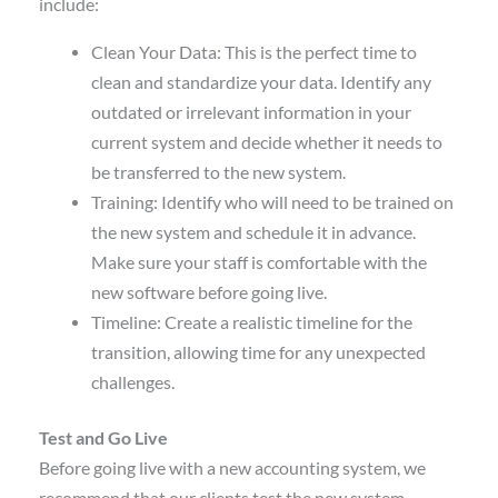
include:
Clean Your Data: This is the perfect time to
clean and standardize your data. Identify any
outdated or irrelevant information in your
current system and decide whether it needs to
be transferred to the new system.
Training: Identify who will need to be trained on
the new system and schedule it in advance.
Make sure your staff is comfortable with the
new software before going live.
Timeline: Create a realistic timeline for the
transition, allowing time for any unexpected
challenges.
Test and Go Live
Before going live with a new accounting system, we