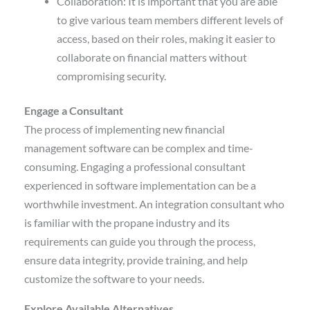
Collaboration: It is important that you are able
to give various team members different levels of
access, based on their roles, making it easier to
collaborate on financial matters without
compromising security.
Engage a Consultant
The process of implementing new financial
management software can be complex and time-
consuming. Engaging a professional consultant
experienced in software implementation can be a
worthwhile investment. An integration consultant who
is familiar with the propane industry and its
requirements can guide you through the process,
ensure data integrity, provide training, and help
customize the software to your needs.
Explore Available Alternatives