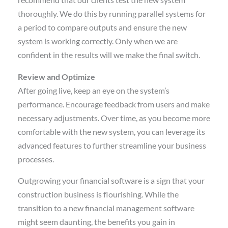
recommend that our clients test the new system
thoroughly. We do this by running parallel systems for
a period to compare outputs and ensure the new
system is working correctly. Only when we are
confident in the results will we make the final switch.
Review and Optimize
After going live, keep an eye on the system’s
performance. Encourage feedback from users and make
necessary adjustments. Over time, as you become more
comfortable with the new system, you can leverage its
advanced features to further streamline your business
processes.
Outgrowing your financial software is a sign that your
construction business is flourishing. While the
transition to a new financial management software
might seem daunting, the benefits you gain in