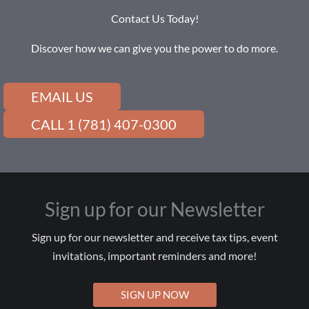
Contact Us Today!
Discover how we can give you the power to do more.
EMAIL US
CALL 1 (781) 407-0300
Sign up for our Newsletter
Sign up for our newsletter and receive tax tips, event
invitations, important reminders and more!
SIGN UP NOW