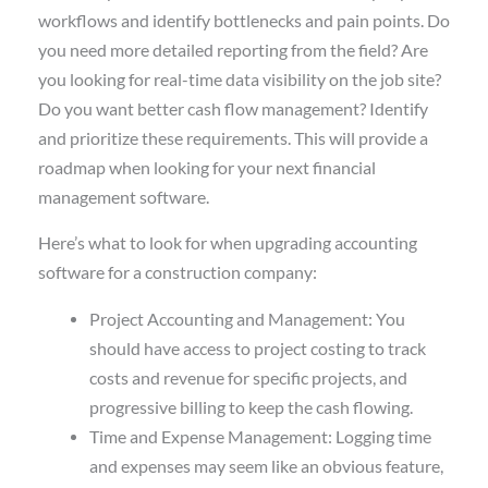
workflows and identify bottlenecks and pain points. Do
you need more detailed reporting from the field? Are
you looking for real-time data visibility on the job site?
Do you want better cash flow management? Identify
and prioritize these requirements. This will provide a
roadmap when looking for your next financial
management software.
Here’s what to look for when upgrading accounting
software for a construction company:
Project Accounting and Management: You
should have access to project costing to track
costs and revenue for specific projects, and
progressive billing to keep the cash flowing.
Time and Expense Management: Logging time
and expenses may seem like an obvious feature,