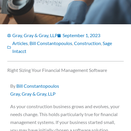
Gray, Gray & Gray, LLP
September 1, 2023
Articles
,
Bill Constantopoulos
,
Construction
,
Sage
Intacct
Right Sizing Your Financial Management Software
By
Bill Constantopoulos
Gray, Gray & Gray, LLP
As your construction business grows and evolves, your
needs change. This holds particularly true for financial
management systems. If your business started small,
you may have initially chosen a software solution