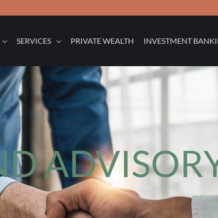
SERVICES
PRIVATE WEALTH
INVESTMENT BANK
D ADVISORY