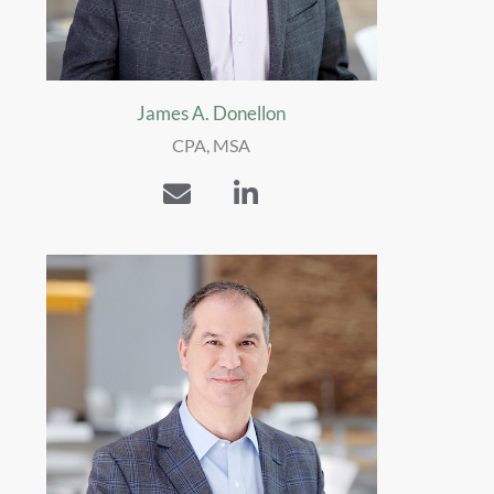
James A. Donellon
CPA, MSA