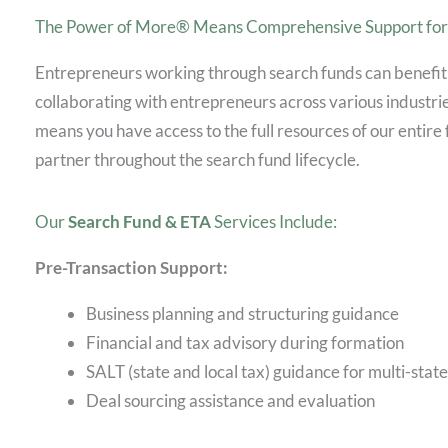
The Power of More® Means Comprehensive Support for 
Entrepreneurs working through search funds can benefit
collaborating with entrepreneurs across various indust
means you have access to the full resources of our entire 
partner throughout the search fund lifecycle.
Our
Search Fund & ETA
Services Include:
Pre-Transaction Support:
Business planning and structuring guidance
Financial and tax advisory during formation
SALT (state and local tax) guidance for multi-stat
Deal sourcing assistance and evaluation