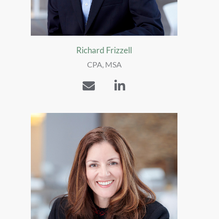
Richard Frizzell
CPA, MSA