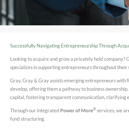
Successfully Navigating Entrepreneurship Through Acqui
Looking to acquire and grow a privately held company? 
specializes in supporting entrepreneurs throughout their
Gray, Gray & Gray assists emerging entrepreneurs with f
develop, offering them a pathway to business ownership.
capital, fostering transparent communication, clarifying 
®
Through our integrated
Power of More
services, we are
fund structuring.