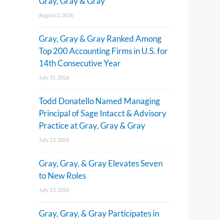
Gray, Gray & Gray
August 3, 2026
Gray, Gray & Gray Ranked Among
Top 200 Accounting Firms in U.S. for
14th Consecutive Year
July 31, 2026
Todd Donatello Named Managing
Principal of Sage Intacct & Advisory
Practice at Gray, Gray & Gray
July 13, 2026
Gray, Gray, & Gray Elevates Seven
to New Roles
July 13, 2026
Gray, Gray, & Gray Participates in