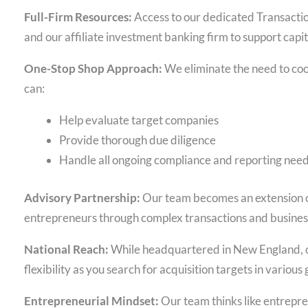
Full-Firm Resources:
Access to our dedicated Transactio
and our affiliate investment banking firm to support capit
One-Stop Shop Approach:
We eliminate the need to coo
can:
Help evaluate target companies
Provide thorough due diligence
Handle all ongoing compliance and reporting nee
Advisory Partnership:
Our team becomes an extension of
entrepreneurs through complex transactions and busines
National Reach:
While headquartered in New England, our
flexibility as you search for acquisition targets in variou
Entrepreneurial Mindset:
Our team thinks like entrepr