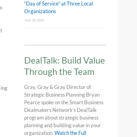
“Day of Service” at Three Local
am
Organizations
June 28, 2026
t
DealTalk: Build Value
Through the Team
Gray, Gray & Gray Director of
ding
Strategic Business Planning Bryan
Pearce spoke on the Smart Business
Dealmakers Network’s DealTalk
program about strategic business
planning and building value in your
organization.
Watch the Full