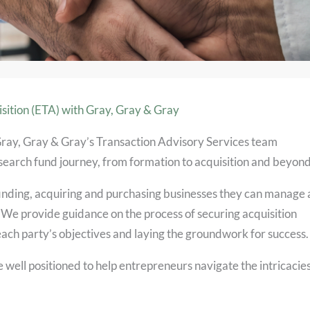
sition (ETA) with Gray, Gray & Gray
Gray, Gray & Gray’s Transaction Advisory Services team
 search fund journey, from formation to acquisition and beyond
inding, acquiring and purchasing businesses they can manage
 We provide guidance on the process of securing acquisition
each party’s objectives and laying the groundwork for success.
 well positioned to help entrepreneurs navigate the intricacies