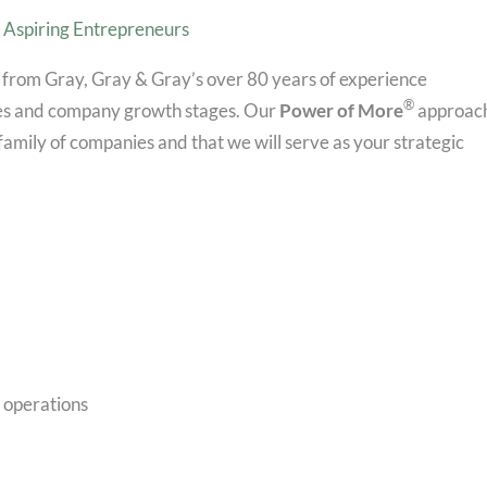
Aspiring Entrepreneurs
 from Gray, Gray & Gray’s over 80 years of experience
®
ries and company growth stages. Our
Power of More
approac
family of companies and that we will serve as your strategic
e operations