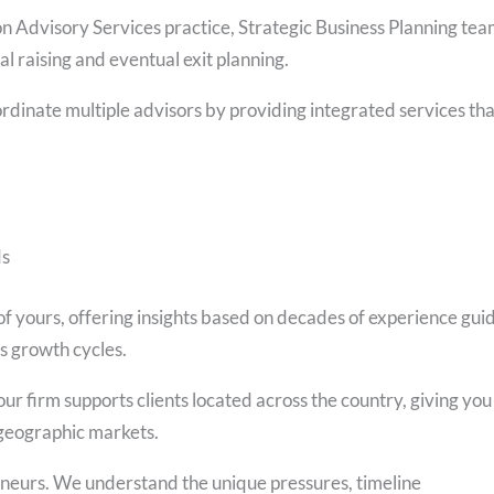
n Advisory Services practice, Strategic Business Planning te
al raising and eventual exit planning.
rdinate multiple advisors by providing integrated services tha
ds
 yours, offering insights based on decades of experience gui
s growth cycles.
 firm supports clients located across the country, giving you
s geographic markets.
eneurs. We understand the unique pressures, timeline