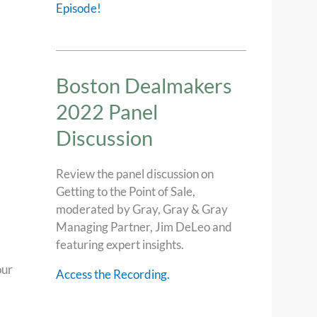
Episode!
Boston Dealmakers
2022 Panel
Discussion
Review the panel discussion on
Getting to the Point of Sale,
moderated by Gray, Gray & Gray
Managing Partner, Jim DeLeo and
featuring expert insights.
our
Access the Recording.