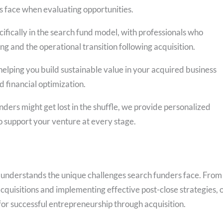
s face when evaluating opportunities.
fically in the search fund model, with professionals who
ng and the operational transition following acquisition.
elping you build sustainable value in your acquired business
 financial optimization.
ders might get lost in the shuffle, we provide personalized
to support your venture at every stage.
 understands the unique challenges search funders face. From
acquisitions and implementing effective post-close strategies, 
or successful entrepreneurship through acquisition.