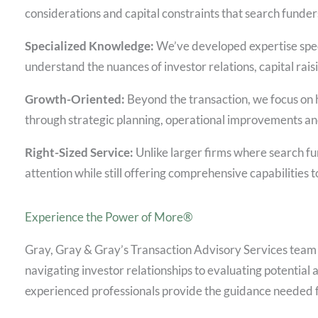
considerations and capital constraints that search funder
Specialized Knowledge:
We’ve developed expertise speci
understand the nuances of investor relations, capital raisi
Growth-Oriented:
Beyond the transaction, we focus on h
through strategic planning, operational improvements and
Right-Sized Service:
Unlike larger firms where search fun
attention while still offering comprehensive capabilities 
Experience the Power of More®
Gray, Gray & Gray’s Transaction Advisory Services team
navigating investor relationships to evaluating potential 
experienced professionals provide the guidance needed f