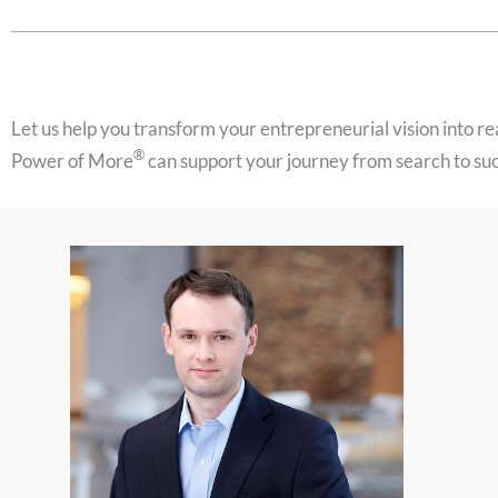
Let us help you transform your entrepreneurial vision into r
®
Power of More
can support your journey from search to su