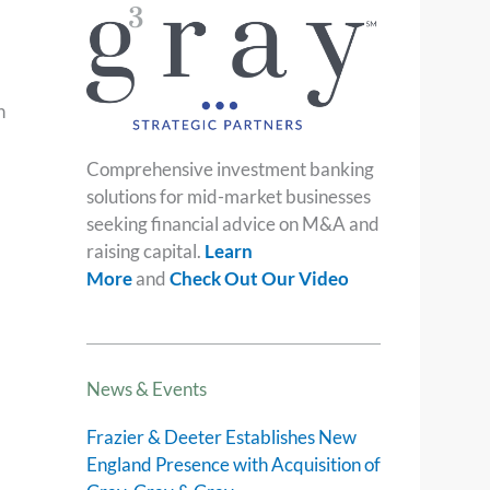
h
Comprehensive investment banking
solutions for mid-market businesses
seeking financial advice on M&A and
raising capital.
Learn
More
and
Check Out Our Video
News & Events
Frazier & Deeter Establishes New
England Presence with Acquisition of