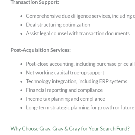
Transaction Support:
Comprehensive due diligence services, including
Deal structuring optimization
Assist legal counsel with transaction documents
Post-Acquisition Services:
Post-close accounting, including purchase price a
Net working capital true-up support
Technology integration, including ERP systems
Financial reporting and compliance
Income tax planning and compliance
Long-term strategic planning for growth or future
Why Choose Gray, Gray & Gray for Your Search Fund?