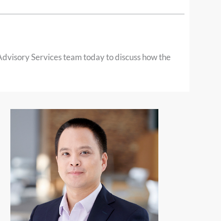
 Advisory Services team today to discuss how the