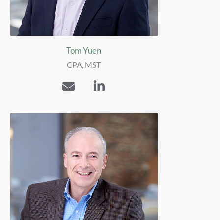
Tom Yuen
CPA, MST