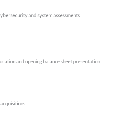
 cybersecurity and system assessments
llocation and opening balance sheet presentation
 acquisitions