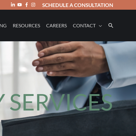
SCHEDULE A CONSULTATION
ING
RESOURCES
CAREERS
CONTACT
 SERVICES