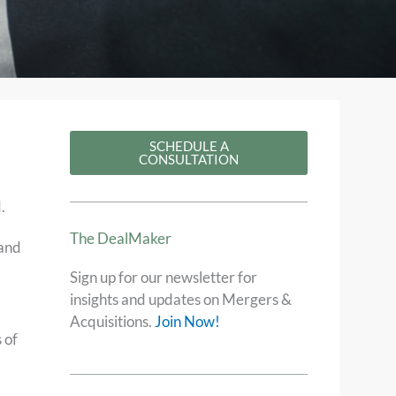
SCHEDULE A
CONSULTATION
.
The DealMaker​
 and
Sign up for our newsletter for
insights and updates on Mergers &
Acquisitions.
Join Now!
 of