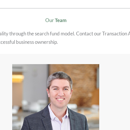
Our
Team
eality through the search fund model. Contact our Transaction
ccessful business ownership.