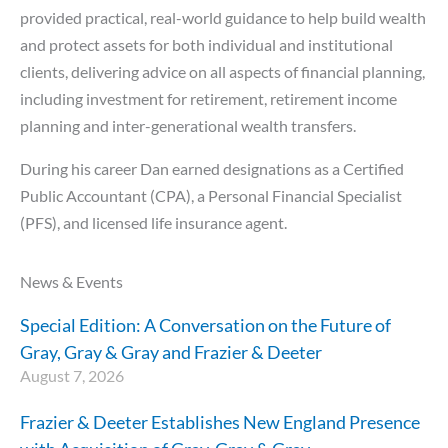
provided practical, real-world guidance to help build wealth
and protect assets for both individual and institutional
clients, delivering advice on all aspects of financial planning,
including investment for retirement, retirement income
planning and inter-generational wealth transfers.
During his career Dan earned designations as a Certified
Public Accountant (CPA), a Personal Financial Specialist
(PFS), and licensed life insurance agent.
News & Events
Special Edition: A Conversation on the Future of
Gray, Gray & Gray and Frazier & Deeter
August 7, 2026
Frazier & Deeter Establishes New England Presence