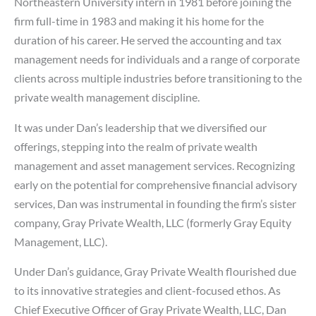
Northeastern University intern in 1981 before joining the
firm full-time in 1983 and making it his home for the
duration of his career. He served the accounting and tax
management needs for individuals and a range of corporate
clients across multiple industries before transitioning to the
private wealth management discipline.
It was under Dan’s leadership that we diversified our
offerings, stepping into the realm of private wealth
management and asset management services. Recognizing
early on the potential for comprehensive financial advisory
services, Dan was instrumental in founding the firm’s sister
company, Gray Private Wealth, LLC (formerly Gray Equity
Management, LLC).
Under Dan’s guidance, Gray Private Wealth flourished due
to its innovative strategies and client-focused ethos. As
Chief Executive Officer of Gray Private Wealth, LLC, Dan