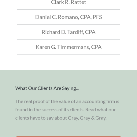
Clark R. Rattet
Daniel C. Romano, CPA, PFS
Richard D. Tardiff, CPA
Karen G. Timmermans, CPA
What Our Clients Are Saying...
The real proof of the value of an accounting firm is
found in the success of its clients. Read what our
clients have to say about Gray, Gray & Gray.