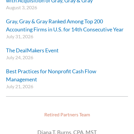
with Acquisition of Gray, Gray & Gray
August 3, 2026
Gray, Gray & Gray Ranked Among Top 200
Accounting Firms in U.S. for 14th Consecutive Year
July 31, 2026
The DealMakers Event
July 24, 2026
Best Practices for Nonprofit Cash Flow
Management
July 21, 2026
Retired Partners Team
Diana T. Burns, CPA, MST