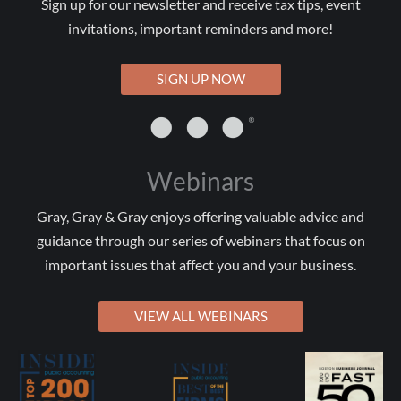
Sign up for our newsletter and receive tax tips, event
invitations, important reminders and more!
SIGN UP NOW
Webinars
Gray, Gray & Gray enjoys offering valuable advice and
guidance through our series of webinars that focus on
important issues that affect you and your business.
VIEW ALL WEBINARS