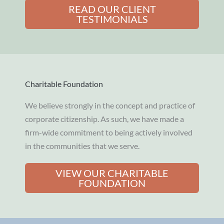
READ OUR CLIENT
TESTIMONIALS
Charitable Foundation
We believe strongly in the concept and practice of
corporate citizenship. As such, we have made a
firm-wide commitment to being actively involved
in the communities that we serve.
VIEW OUR CHARITABLE
FOUNDATION