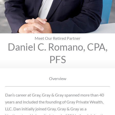
Meet Our Retired Partner
Daniel C. Romano, CPA,
PFS
Overview
Dan’s career at Gray, Gray & Gray spanned more than 40
years and included the founding of Gray Private Wealth,
LLC. Dan initially joined Gray, Gray & Gray as a