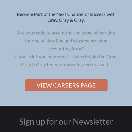
Become Part of the Next Chapter of Success with
Gray, Gray & Gray.
Are you ready to accept the challenge of working
for one of New England’s fastest growing
accounting firms?
If you think you have what it takes to join the Gray,
Gray & Gray team, a rewarding career awaits.
VIEW CAREERS PAGE
Sign up for our Newsletter