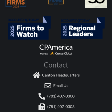
Contact
Canton Headquarters
Email Us
(781) 407-0300
(781) 407-0303