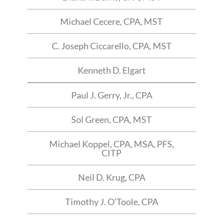
Michael Cecere, CPA, MST
C. Joseph Ciccarello, CPA, MST
Kenneth D. Elgart
Paul J. Gerry, Jr., CPA
Sol Green, CPA, MST
Michael Koppel, CPA, MSA, PFS,
CITP
Neil D. Krug, CPA
Timothy J. O’Toole, CPA