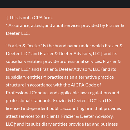
† This is not a CPA firm.
* Assurance, attest, and audit services provided by Frazier &
Deeter, LLC.
“Frazier & Deeter” is the brand name under which Frazier &
Deeter, LLC* and Frazier & Deeter Advisory, LLC† and its
subsidiary entities provide professional services. Frazier &
Deeter, LLC* and Frazier & Deeter Advisory, LLC (and its
subsidiary entities)† practice as an alternative practice
structure in accordance with the AICPA Code of
Professional Conduct and applicable law, regulations and
professional standards. Frazier & Deeter, LLC* is a U.S.
licensed independent public accounting firm that provides
attest services to its clients. Frazier & Deeter Advisory,
LLC† and its subsidiary entities provide tax and business