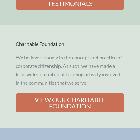
TESTIMONIALS
Charitable Foundation
We believe strongly in the concept and practice of
corporate citizenship. As such, we have made a
firm-wide commitment to being actively involved
in the communities that we serve.
VIEW OUR CHARITABLE
FOUNDATION