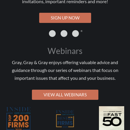
invitations, important reminders and more!
SIGN UP NOW
Webinars
Gray, Gray & Gray enjoys offering valuable advice and
guidance through our series of webinars that focus on
important issues that affect you and your business.
VIEW ALL WEBINARS