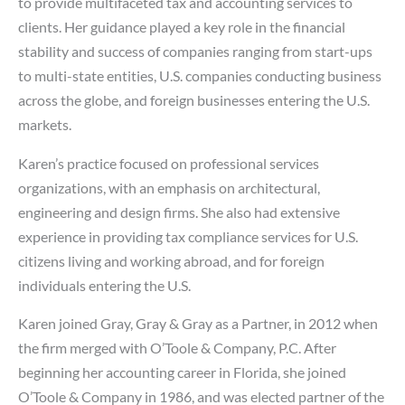
to provide multifaceted tax and accounting services to
clients. Her guidance played a key role in the financial
stability and success of companies ranging from start-ups
to multi-state entities, U.S. companies conducting business
across the globe, and foreign businesses entering the U.S.
markets.
Karen’s practice focused on professional services
organizations, with an emphasis on architectural,
engineering and design firms. She also had extensive
experience in providing tax compliance services for U.S.
citizens living and working abroad, and for foreign
individuals entering the U.S.
Karen joined Gray, Gray & Gray as a Partner, in 2012 when
the firm merged with O’Toole & Company, P.C. After
beginning her accounting career in Florida, she joined
O’Toole & Company in 1986, and was elected partner of the