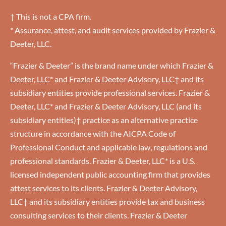
† This is not a CPA firm.
* Assurance, attest, and audit services provided by Frazier &
Deeter, LLC.
“Frazier & Deeter” is the brand name under which Frazier &
Deeter, LLC* and Frazier & Deeter Advisory, LLC† and its
subsidiary entities provide professional services. Frazier &
Deeter, LLC* and Frazier & Deeter Advisory, LLC (and its
subsidiary entities)† practice as an alternative practice
structure in accordance with the AICPA Code of
Professional Conduct and applicable law, regulations and
professional standards. Frazier & Deeter, LLC* is a U.S.
licensed independent public accounting firm that provides
attest services to its clients. Frazier & Deeter Advisory,
LLC† and its subsidiary entities provide tax and business
consulting services to their clients. Frazier & Deeter