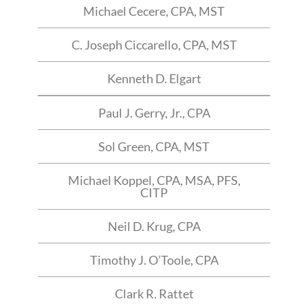
Michael Cecere, CPA, MST
C. Joseph Ciccarello, CPA, MST
Kenneth D. Elgart
Paul J. Gerry, Jr., CPA
Sol Green, CPA, MST
Michael Koppel, CPA, MSA, PFS,
CITP
Neil D. Krug, CPA
Timothy J. O’Toole, CPA
Clark R. Rattet