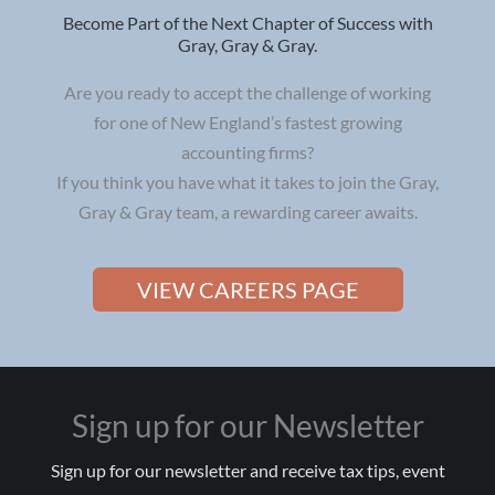
Become Part of the Next Chapter of Success with
Gray, Gray & Gray.
Are you ready to accept the challenge of working
for one of New England’s fastest growing
accounting firms?
If you think you have what it takes to join the Gray,
Gray & Gray team, a rewarding career awaits.
VIEW CAREERS PAGE
Sign up for our Newsletter
Sign up for our newsletter and receive tax tips, event