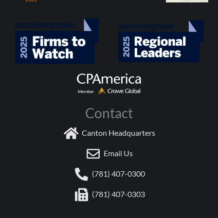
Contact
Canton Headquarters
Email Us
(781) 407-0300
(781) 407-0303