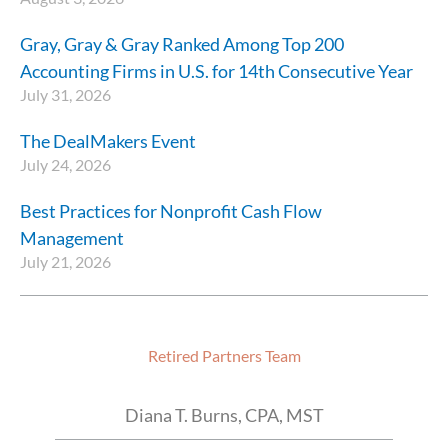
Gray, Gray & Gray Ranked Among Top 200
Accounting Firms in U.S. for 14th Consecutive Year
July 31, 2026
The DealMakers Event
July 24, 2026
Best Practices for Nonprofit Cash Flow
Management
July 21, 2026
Retired Partners Team
Diana T. Burns, CPA, MST