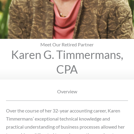
Meet Our Retired Partner
Karen G. Timmermans,
CPA
Overview
Over the course of her 32-year accounting career, Karen
Timmermans’ exceptional technical knowledge and
practical understanding of business processes allowed her