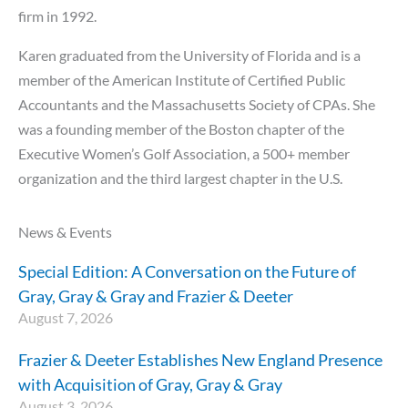
firm in 1992.
Karen graduated from the University of Florida and is a
member of the American Institute of Certified Public
Accountants and the Massachusetts Society of CPAs. She
was a founding member of the Boston chapter of the
Executive Women’s Golf Association, a 500+ member
organization and the third largest chapter in the U.S.
News & Events
Special Edition: A Conversation on the Future of
Gray, Gray & Gray and Frazier & Deeter
August 7, 2026
Frazier & Deeter Establishes New England Presence
with Acquisition of Gray, Gray & Gray
August 3, 2026