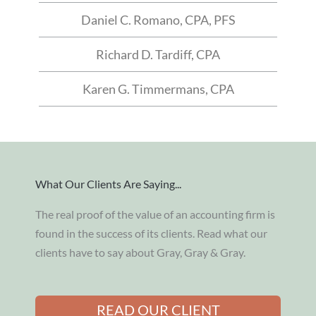
Daniel C. Romano, CPA, PFS
Richard D. Tardiff, CPA
Karen G. Timmermans, CPA
What Our Clients Are Saying...
The real proof of the value of an accounting firm is
found in the success of its clients. Read what our
clients have to say about Gray, Gray & Gray.
READ OUR CLIENT