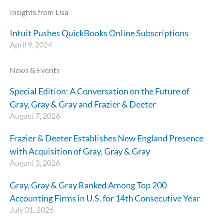
Insights from Lisa
Intuit Pushes QuickBooks Online Subscriptions
April 9, 2024
News & Events
Special Edition: A Conversation on the Future of
Gray, Gray & Gray and Frazier & Deeter
August 7, 2026
Frazier & Deeter Establishes New England Presence
with Acquisition of Gray, Gray & Gray
August 3, 2026
Gray, Gray & Gray Ranked Among Top 200
Accounting Firms in U.S. for 14th Consecutive Year
July 31, 2026