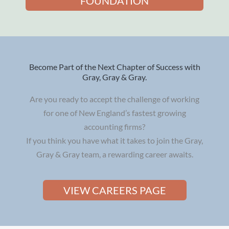
FOUNDATION
Become Part of the Next Chapter of Success with
Gray, Gray & Gray.
Are you ready to accept the challenge of working
for one of New England’s fastest growing
accounting firms?
If you think you have what it takes to join the Gray,
Gray & Gray team, a rewarding career awaits.
VIEW CAREERS PAGE