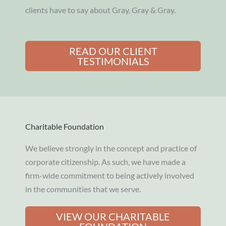
clients have to say about Gray, Gray & Gray.
READ OUR CLIENT
TESTIMONIALS
Charitable Foundation
We believe strongly in the concept and practice of
corporate citizenship. As such, we have made a
firm-wide commitment to being actively involved
in the communities that we serve.
VIEW OUR CHARITABLE