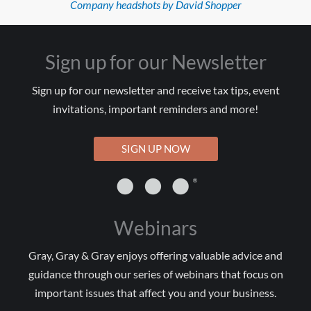
Company headshots by David Shopper
Sign up for our Newsletter
Sign up for our newsletter and receive tax tips, event
invitations, important reminders and more!
SIGN UP NOW
Webinars
Gray, Gray & Gray enjoys offering valuable advice and
guidance through our series of webinars that focus on
important issues that affect you and your business.