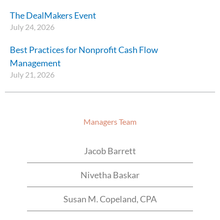
The DealMakers Event
July 24, 2026
Best Practices for Nonprofit Cash Flow
Management
July 21, 2026
Managers Team
Jacob Barrett
Nivetha Baskar
Susan M. Copeland, CPA