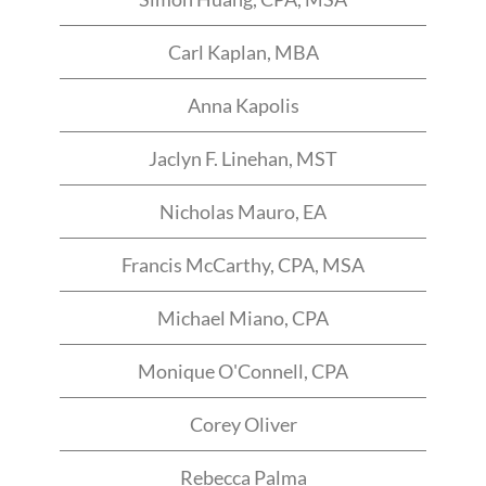
Carl Kaplan, MBA
Anna Kapolis
Jaclyn F. Linehan, MST
Nicholas Mauro, EA
Francis McCarthy, CPA, MSA
Michael Miano, CPA
Monique O'Connell, CPA
Corey Oliver
Rebecca Palma