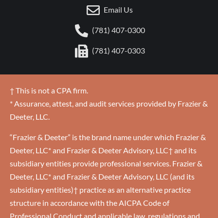
Email Us
(781) 407-0300
(781) 407-0303
† This is not a CPA firm.
* Assurance, attest, and audit services provided by Frazier &
Deeter, LLC.
“Frazier & Deeter” is the brand name under which Frazier &
Deeter, LLC* and Frazier & Deeter Advisory, LLC† and its
subsidiary entities provide professional services. Frazier &
Deeter, LLC* and Frazier & Deeter Advisory, LLC (and its
subsidiary entities)† practice as an alternative practice
structure in accordance with the AICPA Code of
Professional Conduct and applicable law, regulations and