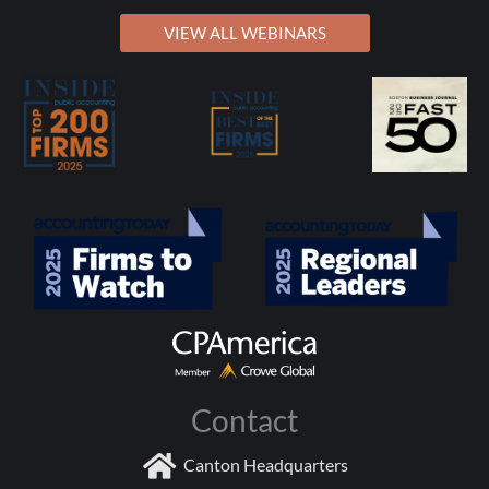
VIEW ALL WEBINARS
Contact
Canton Headquarters