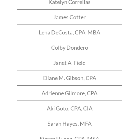
Katelyn Correllas
James Cotter
Lena DeCosta, CPA, MBA
Colby Dondero
Janet A. Field​
Diane M. Gibson, CPA​
Adrienne Gilmore, CPA​
Aki Goto, CPA, CIA​
Sarah Hayes, MFA
Simon Huang, CPA, MSA