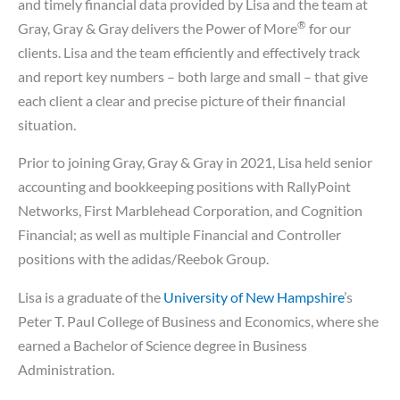
and timely financial data provided by Lisa and the team at
®
Gray, Gray & Gray delivers the Power of More
for our
clients. Lisa and the team efficiently and effectively track
and report key numbers – both large and small – that give
each client a clear and precise picture of their financial
situation.
Prior to joining Gray, Gray & Gray in 2021, Lisa held senior
accounting and bookkeeping positions with RallyPoint
Networks, First Marblehead Corporation, and Cognition
Financial; as well as multiple Financial and Controller
positions with the adidas/Reebok Group.
Lisa is a graduate of the
University of New Hampshire
’s
Peter T. Paul College of Business and Economics, where she
earned a Bachelor of Science degree in Business
Administration.