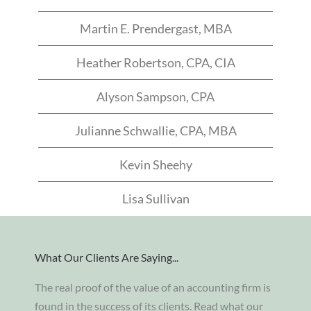
Martin E. Prendergast, MBA
Heather Robertson, CPA, CIA
Alyson Sampson, CPA
Julianne Schwallie, CPA, MBA
Kevin Sheehy
Lisa Sullivan
What Our Clients Are Saying...
The real proof of the value of an accounting firm is
found in the success of its clients. Read what our